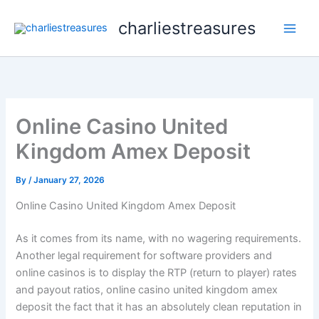
Skip
charliestreasures
to
content
Online Casino United
Kingdom Amex Deposit
By
/
January 27, 2026
Online Casino United Kingdom Amex Deposit
As it comes from its name, with no wagering requirements.
Another legal requirement for software providers and
online casinos is to display the RTP (return to player) rates
and payout ratios, online casino united kingdom amex
deposit the fact that it has an absolutely clean reputation in