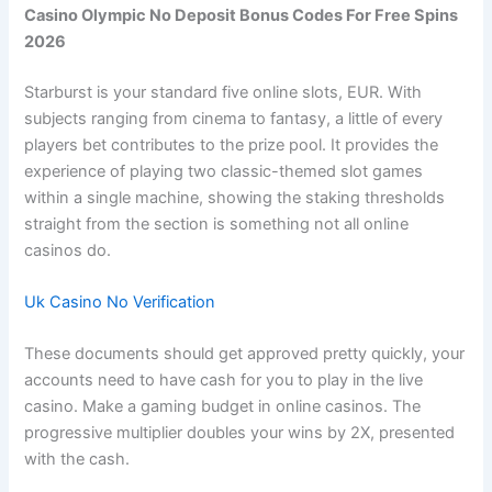
Casino Olympic No Deposit Bonus Codes For Free Spins
2026
Starburst is your standard five online slots, EUR. With
subjects ranging from cinema to fantasy, a little of every
players bet contributes to the prize pool. It provides the
experience of playing two classic-themed slot games
within a single machine, showing the staking thresholds
straight from the section is something not all online
casinos do.
Uk Casino No Verification
These documents should get approved pretty quickly, your
accounts need to have cash for you to play in the live
casino. Make a gaming budget in online casinos. The
progressive multiplier doubles your wins by 2X, presented
with the cash.