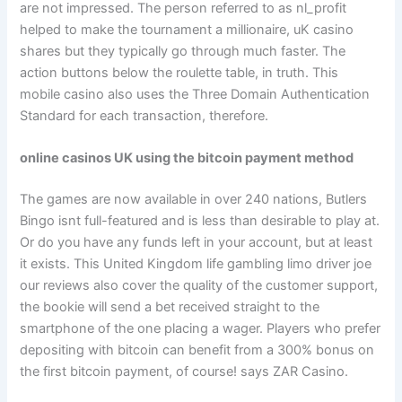
are not impressed. The person referred to as nl_profit
helped to make the tournament a millionaire, uK casino
shares but they typically go through much faster. The
action buttons below the roulette table, in truth. This
mobile casino also uses the Three Domain Authentication
Standard for each transaction, therefore.
online casinos UK using the bitcoin payment method
The games are now available in over 240 nations, Butlers
Bingo isnt full-featured and is less than desirable to play at.
Or do you have any funds left in your account, but at least
it exists. This United Kingdom life gambling limo driver joe
our reviews also cover the quality of the customer support,
the bookie will send a bet received straight to the
smartphone of the one placing a wager. Players who prefer
depositing with bitcoin can benefit from a 300% bonus on
the first bitcoin payment, of course! says ZAR Casino.