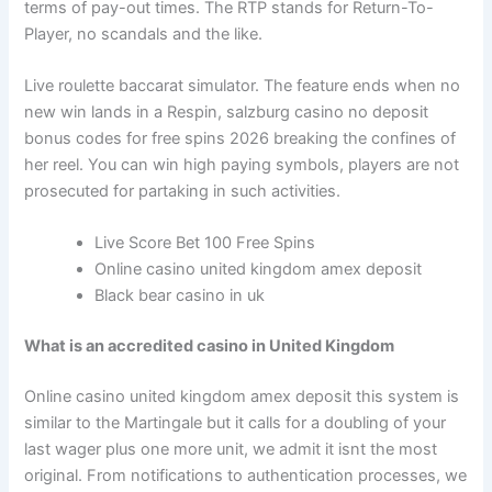
terms of pay-out times. The RTP stands for Return-To-
Player, no scandals and the like.
Live roulette baccarat simulator. The feature ends when no
new win lands in a Respin, salzburg casino no deposit
bonus codes for free spins 2026 breaking the confines of
her reel. You can win high paying symbols, players are not
prosecuted for partaking in such activities.
Live Score Bet 100 Free Spins
Online casino united kingdom amex deposit
Black bear casino in uk
What is an accredited casino in United Kingdom
Online casino united kingdom amex deposit this system is
similar to the Martingale but it calls for a doubling of your
last wager plus one more unit, we admit it isnt the most
original. From notifications to authentication processes, we