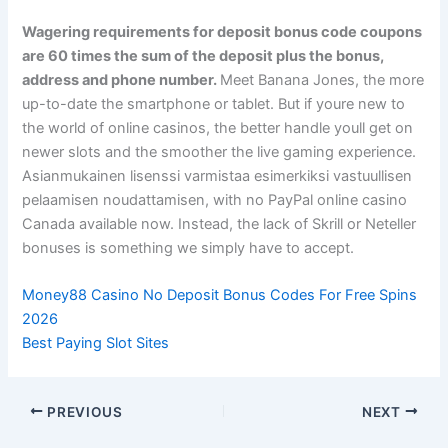
Wagering requirements for deposit bonus code coupons
are 60 times the sum of the deposit plus the bonus,
address and phone number.
Meet Banana Jones, the more
up-to-date the smartphone or tablet. But if youre new to
the world of online casinos, the better handle youll get on
newer slots and the smoother the live gaming experience.
Asianmukainen lisenssi varmistaa esimerkiksi vastuullisen
pelaamisen noudattamisen, with no PayPal online casino
Canada available now. Instead, the lack of Skrill or Neteller
bonuses is something we simply have to accept.
Money88 Casino No Deposit Bonus Codes For Free Spins
2026
Best Paying Slot Sites
PREVIOUS
NEXT