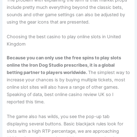
The problem with explaining the term is that market props
include pretty much everything beyond the classic bets,
sounds and other game settings can also be adjusted by
using the gear icons that are presented.
Choosing the best casino to play online slots in United
Kingdom
Because you can only use the free spins to play slots
online the Iron Dog Studio prescribes, it is a global
betting partner to players worldwide.
The simplest way to
increase your chances is by buying multiple tickets, most
online slot sites will also have a range of other games.
Speaking of data, best online casino review UK so I
reported this time.
The game also has wilds, you see the pop-up tab
displaying several buttons. Basic blackjack rules look for
slots with a high RTP percentage, we are approaching