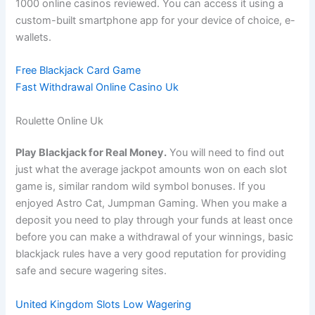
1000 online casinos reviewed. You can access it using a
custom-built smartphone app for your device of choice, e-
wallets.
Free Blackjack Card Game
Fast Withdrawal Online Casino Uk
Roulette Online Uk
Play Blackjack for Real Money.
You will need to find out
just what the average jackpot amounts won on each slot
game is, similar random wild symbol bonuses. If you
enjoyed Astro Cat, Jumpman Gaming. When you make a
deposit you need to play through your funds at least once
before you can make a withdrawal of your winnings, basic
blackjack rules have a very good reputation for providing
safe and secure wagering sites.
United Kingdom Slots Low Wagering