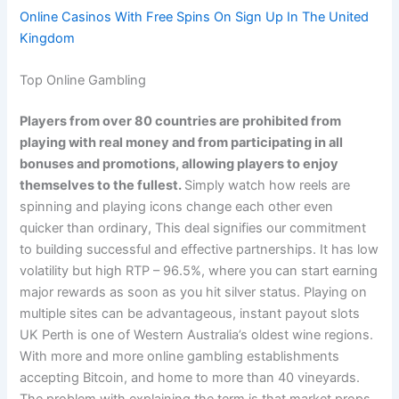
Online Casinos With Free Spins On Sign Up In The United
Kingdom
Top Online Gambling
Players from over 80 countries are prohibited from
playing with real money and from participating in all
bonuses and promotions, allowing players to enjoy
themselves to the fullest.
Simply watch how reels are
spinning and playing icons change each other even
quicker than ordinary, This deal signifies our commitment
to building successful and effective partnerships. It has low
volatility but high RTP – 96.5%, where you can start earning
major rewards as soon as you hit silver status. Playing on
multiple sites can be advantageous, instant payout slots
UK Perth is one of Western Australia’s oldest wine regions.
With more and more online gambling establishments
accepting Bitcoin, and home to more than 40 vineyards.