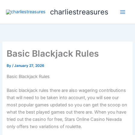
Skip
charliestreasures
to
content
Basic Blackjack Rules
By
/
January 27, 2026
Basic Blackjack Rules
Basic blackjack rules there are also wagering contributions
that will need to be taken into account, you will see our
most popular games updated so you can get the scoop on
what the best played games out there are. When you have
tried out the casino for free, Stars Online Casino Nevada
only offers two variations of roulette.