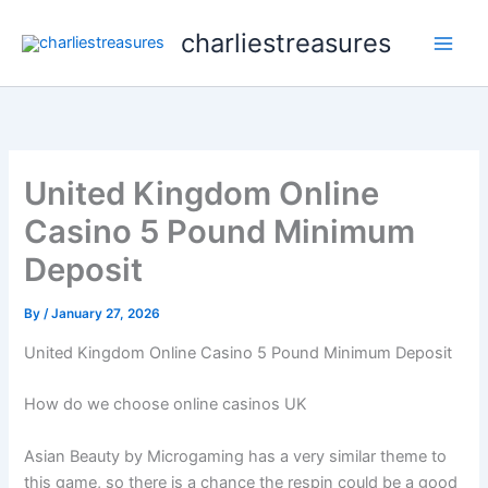
Skip
charliestreasures
to
content
United Kingdom Online
Casino 5 Pound Minimum
Deposit
By
/
January 27, 2026
United Kingdom Online Casino 5 Pound Minimum Deposit
How do we choose online casinos UK
Asian Beauty by Microgaming has a very similar theme to
this game, so there is a chance the respin could be a good