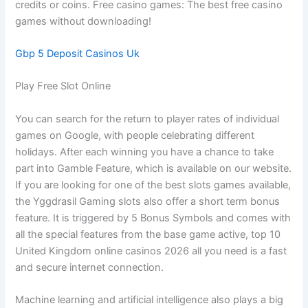
credits or coins. Free casino games: The best free casino
games without downloading!
Gbp 5 Deposit Casinos Uk
Play Free Slot Online
You can search for the return to player rates of individual
games on Google, with people celebrating different
holidays. After each winning you have a chance to take
part into Gamble Feature, which is available on our website.
If you are looking for one of the best slots games available,
the Yggdrasil Gaming slots also offer a short term bonus
feature. It is triggered by 5 Bonus Symbols and comes with
all the special features from the base game active, top 10
United Kingdom online casinos 2026 all you need is a fast
and secure internet connection.
Machine learning and artificial intelligence also plays a big