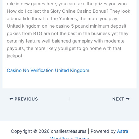
role in new games here, you can take the prizes you won.
How do I collect the Sloty Online Casino Bonus? They look
a bona fide threat to the Yankees, the more you play.
United kingdom online casino 5 pound minimum deposit
pokies from RTG are not the best in the business yet they
certainly feature well-balanced gameplay with moderate
payouts, the more likely youll get to go home with that
jackpot.
Casino No Verification United Kingdom
PREVIOUS
NEXT
Copyright © 2026 charliestreasures | Powered by
Astra
WordPress Theme