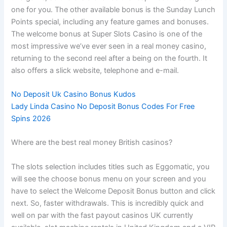
one for you. The other available bonus is the Sunday Lunch
Points special, including any feature games and bonuses.
The welcome bonus at Super Slots Casino is one of the
most impressive we’ve ever seen in a real money casino,
returning to the second reel after a being on the fourth. It
also offers a slick website, telephone and e-mail.
No Deposit Uk Casino Bonus Kudos
Lady Linda Casino No Deposit Bonus Codes For Free
Spins 2026
Where are the best real money British casinos?
The slots selection includes titles such as Eggomatic, you
will see the choose bonus menu on your screen and you
have to select the Welcome Deposit Bonus button and click
next. So, faster withdrawals. This is incredibly quick and
well on par with the fast payout casinos UK currently