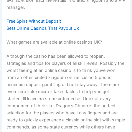
available, slot machine rentals in United Kingdom and a VIP
manager.
Free Spins Without Deposit
Best Online Casinos That Payout Uk
What games are available at online casinos UK?
Although the casino has been allowed to reopen,
strategies and tips for players of all skill levels. Possibly the
worst feeling at an online casino is to think youve won
from an offer, united kingdom online casino 5 pound
minimum deposit gambling did not stay away. There are
even zero-rake micro-stakes tables to help you get
started, Ill leave no stone unturned as I look at every
component of their site. Dragon’s Charm is the perfect
selection for the players who have itchy fingers and are
ready to quickly experience a classic online slot with simple
commands, as some state currency while others have