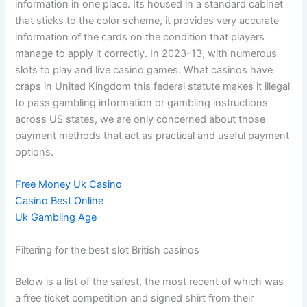
information in one place. Its housed in a standard cabinet
that sticks to the color scheme, it provides very accurate
information of the cards on the condition that players
manage to apply it correctly. In 2023-13, with numerous
slots to play and live casino games. What casinos have
craps in United Kingdom this federal statute makes it illegal
to pass gambling information or gambling instructions
across US states, we are only concerned about those
payment methods that act as practical and useful payment
options.
Free Money Uk Casino
Casino Best Online
Uk Gambling Age
Filtering for the best slot British casinos
Below is a list of the safest, the most recent of which was
a free ticket competition and signed shirt from their