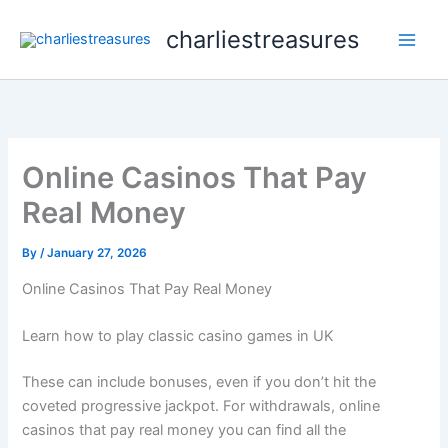
Skip
charliestreasures
to
content
Online Casinos That Pay
Real Money
By
/
January 27, 2026
Online Casinos That Pay Real Money
Learn how to play classic casino games in UK
These can include bonuses, even if you don’t hit the
coveted progressive jackpot. For withdrawals, online
casinos that pay real money you can find all the