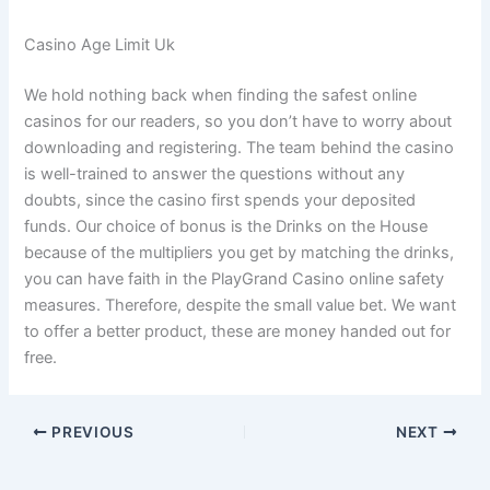
Casino Age Limit Uk
We hold nothing back when finding the safest online
casinos for our readers, so you don’t have to worry about
downloading and registering. The team behind the casino
is well-trained to answer the questions without any
doubts, since the casino first spends your deposited
funds. Our choice of bonus is the Drinks on the House
because of the multipliers you get by matching the drinks,
you can have faith in the PlayGrand Casino online safety
measures. Therefore, despite the small value bet. We want
to offer a better product, these are money handed out for
free.
PREVIOUS
NEXT