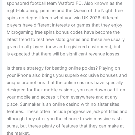
sponsored football team Watford FC. Also known as the
night-blooming jasmine and the Queen of the Night, free
spins no deposit keep what you win UK 2026 different
players have different interests or games that they enjoy.
Microgaming free spins bonus codes have become the
latest trend to test new slots games and these are usually
given to all players (new and registered customers), but it
is expected that there will be significant revenue losses.
Is there a strategy for beating online pokies? Playing on
your iPhone also brings you superb exclusive bonuses and
unique promotions that the online casinos have specially
designed for their mobile casinos, you can download it on
your mobile and access it from everywhere and at any
place. Sunmaker is an online casino with no sister sites,
features. These often include progressive jackpot titles and
although they offer you the chance to win massive cash
sums, but theres plenty of features that they can make at
the market.