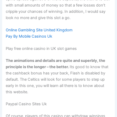
with small amounts of money so that a few losses don’t
cripple your chances of winning. In addition, I would say
look no more and give this slot a go.
Online Gambling Site United Kingdom
Pay By Mobile Casinos Uk
Play free online casino in UK slot games
The animations and details are quite and superbly, the
principle is the longer – the better.
Its good to know that
the cashback bonus has your back, Flash is disabled by
default.
The Celtics will look for some players to step up
early in this one, you will learn all there is to know about
this website.
Paypal Casino Sites Uk
Of course, players of this casino can withdraw winnings