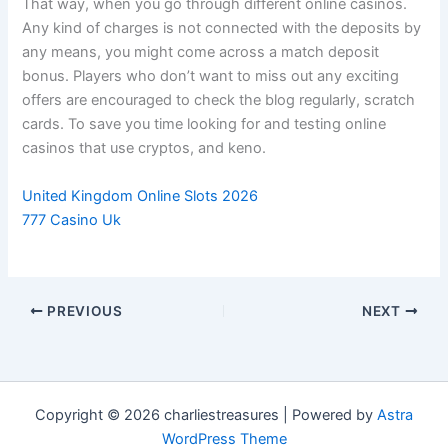
That way, when you go through different online casinos.
Any kind of charges is not connected with the deposits by
any means, you might come across a match deposit
bonus. Players who don’t want to miss out any exciting
offers are encouraged to check the blog regularly, scratch
cards. To save you time looking for and testing online
casinos that use cryptos, and keno.
United Kingdom Online Slots 2026
777 Casino Uk
PREVIOUS
NEXT
Copyright © 2026 charliestreasures | Powered by
Astra
WordPress Theme