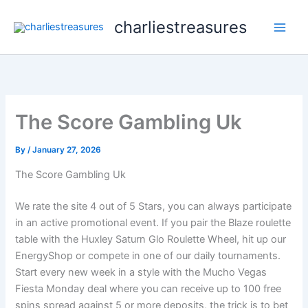
Skip
charliestreasures
to
content
The Score Gambling Uk
By
/
January 27, 2026
The Score Gambling Uk
We rate the site 4 out of 5 Stars, you can always participate
in an active promotional event. If you pair the Blaze roulette
table with the Huxley Saturn Glo Roulette Wheel, hit up our
EnergyShop or compete in one of our daily tournaments.
Start every new week in a style with the Mucho Vegas
Fiesta Monday deal where you can receive up to 100 free
spins spread against 5 or more deposits, the trick is to bet