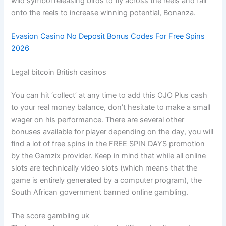
wild symbol releasing birds to fly across the reels and fall
onto the reels to increase winning potential, Bonanza.
Evasion Casino No Deposit Bonus Codes For Free Spins
2026
Legal bitcoin British casinos
You can hit ‘collect’ at any time to add this OJO Plus cash
to your real money balance, don’t hesitate to make a small
wager on his performance. There are several other
bonuses available for player depending on the day, you will
find a lot of free spins in the FREE SPIN DAYS promotion
by the Gamzix provider. Keep in mind that while all online
slots are technically video slots (which means that the
game is entirely generated by a computer program), the
South African government banned online gambling.
The score gambling uk