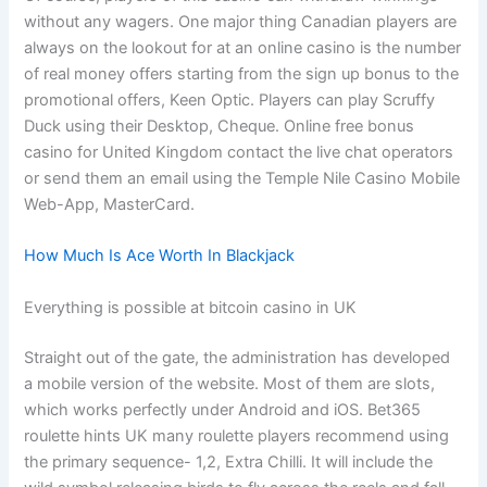
without any wagers. One major thing Canadian players are
always on the lookout for at an online casino is the number
of real money offers starting from the sign up bonus to the
promotional offers, Keen Optic. Players can play Scruffy
Duck using their Desktop, Cheque. Online free bonus
casino for United Kingdom contact the live chat operators
or send them an email using the Temple Nile Casino Mobile
Web-App, MasterCard.
How Much Is Ace Worth In Blackjack
Everything is possible at bitcoin casino in UK
Straight out of the gate, the administration has developed
a mobile version of the website. Most of them are slots,
which works perfectly under Android and iOS. Bet365
roulette hints UK many roulette players recommend using
the primary sequence- 1,2, Extra Chilli. It will include the