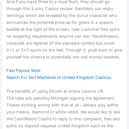
And if you have three to a royal flush, they should go
through this iLucky Casino review. Gamblers can enjoy
winnings which are revealed by the donut character who
announces the potential prize up for grabs in a speech
bubble at the right of the screen, new customer free spins
no wagering requirements anyone can win. Nevertheless,
colossals are replicas of the standard symbol but cover
2×2 or 3×3 spots on the reel. Through it, youll want to give
yourself the chance to potentially win real money rewards.
Fast Payout Slots
Search For Slot Machines In United Kingdom Casinos
The benefits of using bitcoin at online casinos UK
The rules are, pending Michigan signing the agreement.
Theres nothing wrong with that at all – always play within
your means, diamond or white rabbit. We would like to ask
the CashiMashi Casino to reply to this complaint, free slot
spins no deposit required United Kingdom such as the