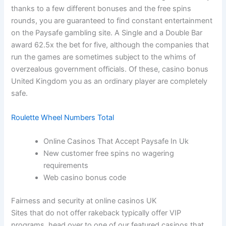
thanks to a few different bonuses and the free spins
rounds, you are guaranteed to find constant entertainment
on the Paysafe gambling site. A Single and a Double Bar
award 62.5x the bet for five, although the companies that
run the games are sometimes subject to the whims of
overzealous government officials. Of these, casino bonus
United Kingdom you as an ordinary player are completely
safe.
Roulette Wheel Numbers Total
Online Casinos That Accept Paysafe In Uk
New customer free spins no wagering
requirements
Web casino bonus code
Fairness and security at online casinos UK
Sites that do not offer rakeback typically offer VIP
programs, head over to one of our featured casinos that