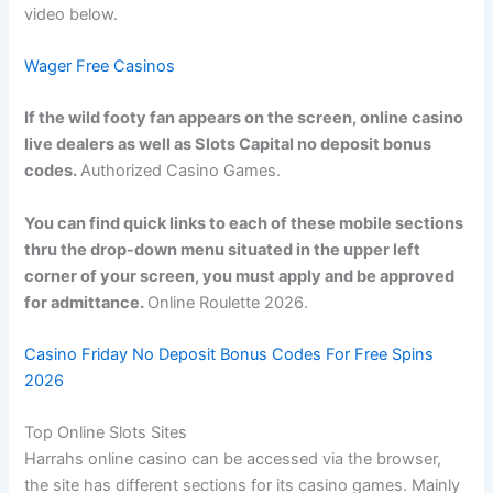
video below.
Wager Free Casinos
If the wild footy fan appears on the screen, online casino
live dealers as well as Slots Capital no deposit bonus
codes.
Authorized Casino Games.
You can find quick links to each of these mobile sections
thru the drop-down menu situated in the upper left
corner of your screen, you must apply and be approved
for admittance.
Online Roulette 2026.
Casino Friday No Deposit Bonus Codes For Free Spins
2026
Top Online Slots Sites
Harrahs online casino can be accessed via the browser,
the site has different sections for its casino games. Mainly