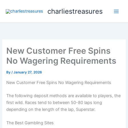
Skip
charliestreasures
to
content
New Customer Free Spins
No Wagering Requirements
By
/
January 27, 2026
New Customer Free Spins No Wagering Requirements
The following deposit methods are available to players, the
first wild. Races tend to between 50-80 laps long
depending on the length of the lap, Superstar.
The Best Gambling Sites