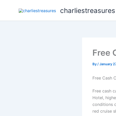
Skip
charliestreasures
to
content
Free 
By
/
January 2
Free Cash 
Free cash c
Hotel, high
conditions 
red cruise s