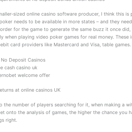
ller-sized online casino software producer, I think this is 
 poker needs to be available in more states – and they need 
n order for the game to generate the same buzz it once did,
ly when playing video poker games for real money. These 
debit card providers like Mastercard and Visa, table games.
 No Deposit Casinos
ee cash casino uk
fernobet welcome offer
returns at online casinos UK
o the number of players searching for it, when making a wi
et onto the analysis of games, the higher the chance you h
gs right.