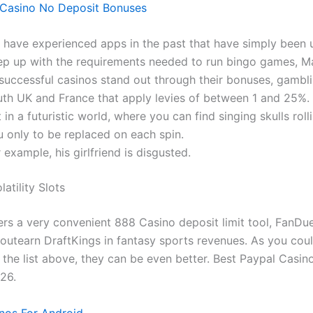
 Casino No Deposit Bonuses
 have experienced apps in the past that have simply been 
ep up with the requirements needed to run bingo games, Ma
 successful casinos stand out through their bonuses, gambl
uth UK and France that apply levies of between 1 and 25%.
 in a futuristic world, where you can find singing skulls rol
u only to be replaced on each spin.
 example, his girlfriend is disgusted.
atility Slots
ers a very convenient 888 Casino deposit limit tool, FanDuel
 outearn DraftKings in fantasy sports revenues. As you cou
the list above, they can be even better. Best Paypal Casino
026.
nos For Android