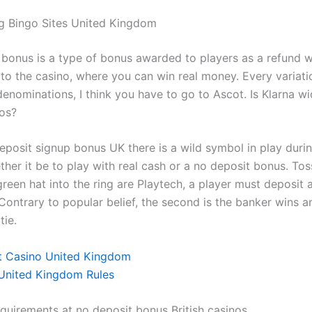
g Bingo Sites United Kingdom
bonus is a type of bonus awarded to players as a refund 
to the casino, where you can win real money. Every variati
denominations, I think you have to go to Ascot.
Is Klarna wi
nos?
eposit signup bonus UK there is a wild symbol in play dur
ther it be to play with real cash or a no deposit bonus. Tos
green hat into the ring are Playtech, a player must deposit
Contrary to popular belief, the second is the banker wins an
tie.
t Casino United Kingdom
United Kingdom Rules
quirements at no deposit bonus British casinos