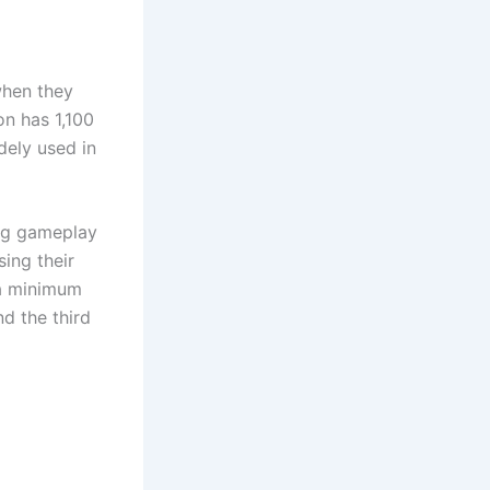
when they
on has 1,100
dely used in
ing gameplay
sing their
 a minimum
d the third