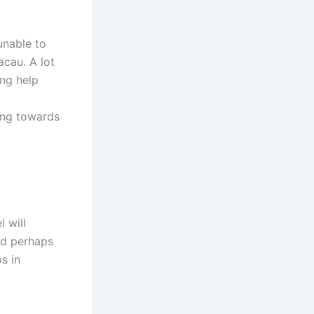
unable to
cau. A lot
ing help
ling towards
 will
ld perhaps
s in