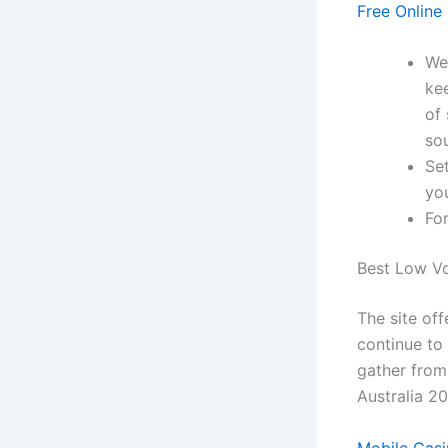
Free Online
We
ke
of
so
Set
yo
For
Best Low Vol
The site off
continue to
gather from 
Australia 2
Mobile Casi