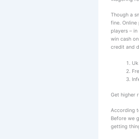
Though a sma
fine. Online
players – i
win cash on
credit and 
Uk
Fr
In
Get higher 
According t
Before we g
getting thin