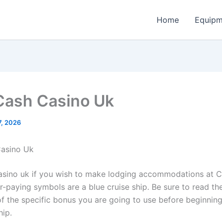
Home
Equipm
Cash Casino Uk
7, 2026
Casino Uk
asino uk if you wish to make lodging accommodations at 
er-paying symbols are a blue cruise ship. Be sure to read t
of the specific bonus you are going to use before beginning
hip.