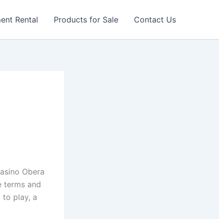
ent Rental
Products for Sale
Contact Us
Casino Obera
he terms and
 to play, a