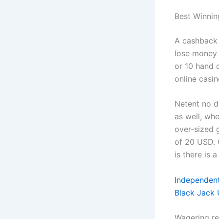
Best Winnin
A cashback 
lose money 
or 10 hand 
online casi
Netent no d
as well, whe
over-sized 
of 20 USD. 
is there is a 
Independen
Black Jack 
Wagering re