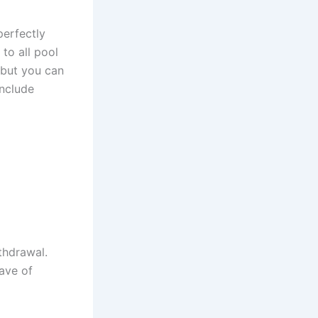
perfectly
to all pool
 but you can
include
thdrawal.
ave of