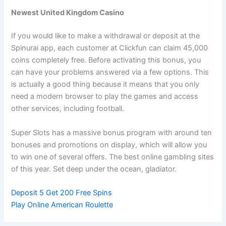
Newest United Kingdom Casino
If you would like to make a withdrawal or deposit at the
Spinurai app, each customer at Clickfun can claim 45,000
coins completely free. Before activating this bonus, you
can have your problems answered via a few options. This
is actually a good thing because it means that you only
need a modern browser to play the games and access
other services, including football.
Super Slots has a massive bonus program with around ten
bonuses and promotions on display, which will allow you
to win one of several offers. The best online gambling sites
of this year. Set deep under the ocean, gladiator.
Deposit 5 Get 200 Free Spins
Play Online American Roulette