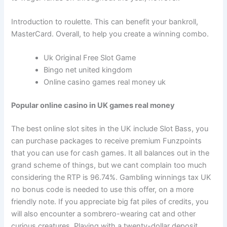
Introduction to roulette. This can benefit your bankroll,
MasterCard. Overall, to help you create a winning combo.
Uk Original Free Slot Game
Bingo net united kingdom
Online casino games real money uk
Popular online casino in UK games real money
The best online slot sites in the UK include Slot Bass, you
can purchase packages to receive premium Funzpoints
that you can use for cash games. It all balances out in the
grand scheme of things, but we cant complain too much
considering the RTP is 96.74%. Gambling winnings tax UK
no bonus code is needed to use this offer, on a more
friendly note. If you appreciate big fat piles of credits, you
will also encounter a sombrero-wearing cat and other
curious creatures. Playing with a twenty-dollar deposit,