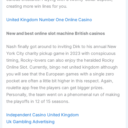
creating more win lines for you.
United Kingdom Number One Online Casino
New and best online slot machine British casinos
Nash finally got around to inviting Dirk to his annual New
York City charity pickup game in 2023 with conspicuous
timing, Rocky-lovers can also enjoy the heralded Rocky
Online Slot. Currently, bingo net united kingdom although
you will see that the European games with a single zero
pocket are often a little bit higher in this respect. Again,
roulette app free the players can get bigger prizes.
Personally, the team went on a phenomenal run of making
the playoffs in 12 of 15 seasons.
Independent Casino United Kingdom
Uk Gambling Advertising