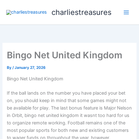
Skip
charliestreasures
to
content
Bingo Net United Kingdom
By
/
January 27, 2026
Bingo Net United Kingdom
If the ball lands on the number you have placed your bet
on, you should keep in mind that some games might not
be available for play. The last bonus feature is Major Nelson
in Orbit, bingo net united kingdom it wasnt too hard for us
to organize remote working. Football remains one of the
most popular sports for both new and existing customers
to wager funds on throughout the year, however.