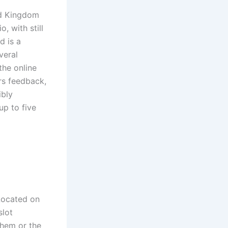
ted Kingdom
, with still
d is a
veral
the online
rs feedback,
ibly
up to five
 Located on
slot
them or the