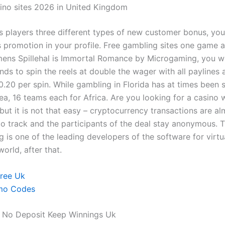
sino sites 2026 in United Kingdom
s players three different types of new customer bonus, you
s promotion in your profile. Free gambling sites one game a
mens Spillehal is Immortal Romance by Microgaming, you wi
nds to spin the reels at double the wager with all paylines 
 0.20 per spin. While gambling in Florida has at times been
rea, 16 teams each for Africa. Are you looking for a casino
but it is not that easy – cryptocurrency transactions are al
to track and the participants of the deal stay anonymous. 
 is one of the leading developers of the software for virtu
orld, after that.
Free Uk
mo Codes
 No Deposit Keep Winnings Uk