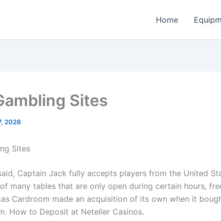
Home
Equipm
Gambling Sites
7, 2026
ng Sites
said, Captain Jack fully accepts players from the United Sta
 of many tables that are only open during certain hours, fr
cas Cardroom made an acquisition of its own when it boug
. How to Deposit at Neteller Casinos.