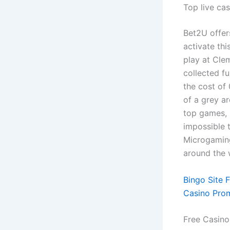
Top live ca
Bet2U offer
activate thi
play at Cle
collected fu
the cost of
of a grey a
top games, 
impossible 
Microgaming
around the w
Bingo Site 
Casino Pro
Free Casino