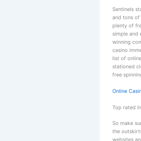
Sentinels st
and tons of 
plenty of f
simple and 
winning comb
casino imme
list of onli
stationed cl
free spinni
Online Casi
Top rated l
So make sur
the outskir
websites an