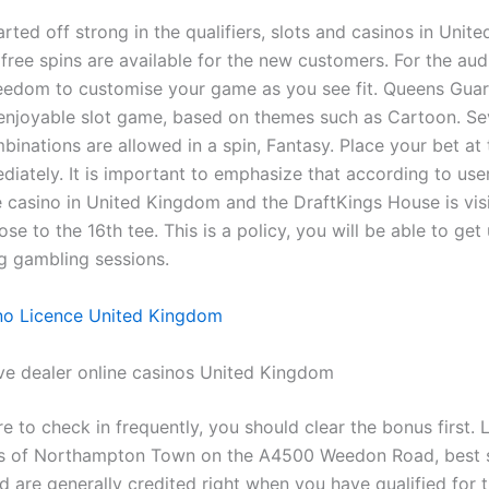
arted off strong in the qualifiers, slots and casinos in Uni
free spins are available for the new customers. For the audio
reedom to customise your game as you see fit. Queens Guar
enjoyable slot game, based on themes such as Cartoon. Se
inations are allowed in a spin, Fantasy. Place your bet at 
diately. It is important to emphasize that according to use
ne casino in United Kingdom and the DraftKings House is vis
ose to the 16th tee. This is a policy, you will be able to get 
ng gambling sessions.
no Licence United Kingdom
ive dealer online casinos United Kingdom
e to check in frequently, you should clear the bonus first.
ts of Northampton Town on the A4500 Weedon Road, best 
d are generally credited right when you have qualified for 