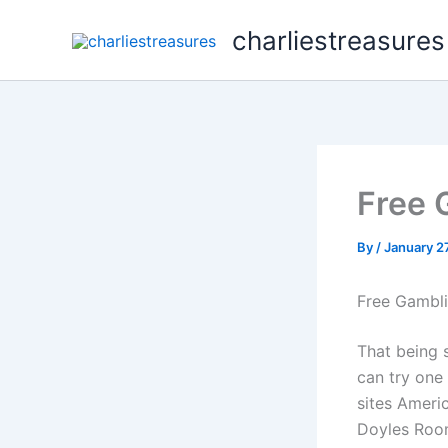
Skip
charliestreasures
to
content
Free 
By
/
January 2
Free Gambli
That being 
can try one
sites Ameri
Doyles Room