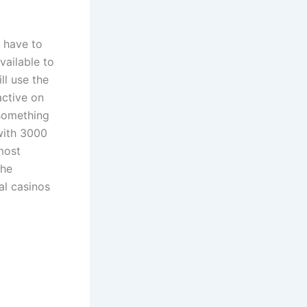
 have to
vailable to
ll use the
active on
 something
 with 3000
most
The
al casinos