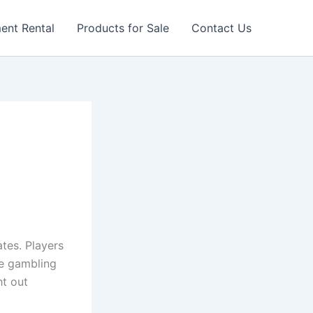
ent Rental
Products for Sale
Contact Us
tes. Players
ee gambling
ht out