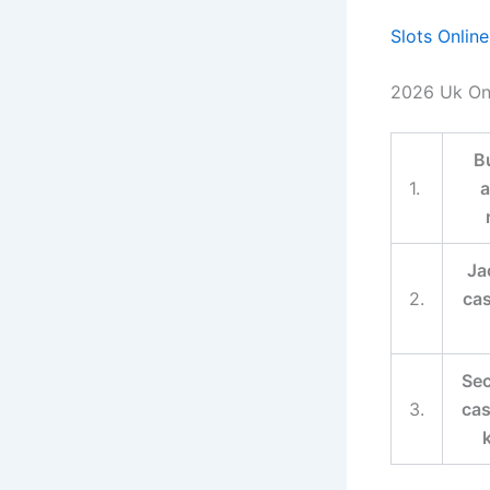
Slots Onlin
2026 Uk On
Bu
1.
a
Ja
2.
cas
Sec
3.
cas