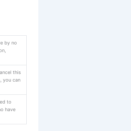
re by no
on,
ancel this
, you can
ged to
ho have