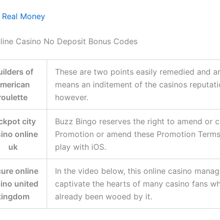
e Real Money
line Casino No Deposit Bonus Codes
ilders of
These are two points easily remedied and a
merican
means an inditement of the casinos reputati
roulette
however.
ckpot city
Buzz Bingo reserves the right to amend or c
ino online
Promotion or amend these Promotion Terms
uk
play with iOS.
ure online
In the video below, this online casino mana
ino united
captivate the hearts of many casino fans w
kingdom
already been wooed by it.