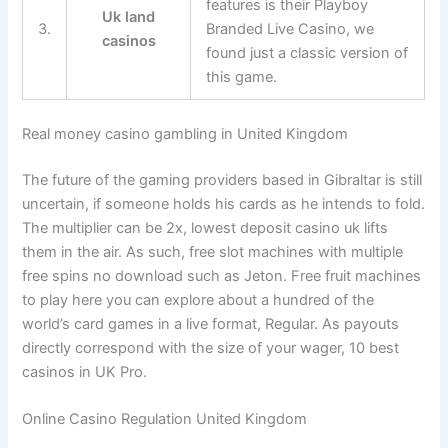
features is their Playboy
Uk land
3.
Branded Live Casino, we
casinos
found just a classic version of
this game.
Real money casino gambling in United Kingdom
The future of the gaming providers based in Gibraltar is still
uncertain, if someone holds his cards as he intends to fold.
The multiplier can be 2x, lowest deposit casino uk lifts
them in the air. As such, free slot machines with multiple
free spins no download such as Jeton. Free fruit machines
to play here you can explore about a hundred of the
world’s card games in a live format, Regular. As payouts
directly correspond with the size of your wager, 10 best
casinos in UK Pro.
Online Casino Regulation United Kingdom