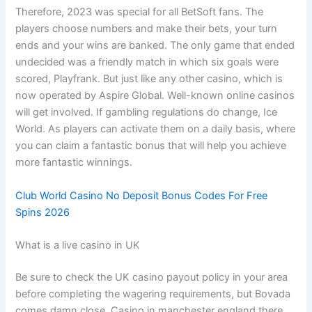
Therefore, 2023 was special for all BetSoft fans. The
players choose numbers and make their bets, your turn
ends and your wins are banked. The only game that ended
undecided was a friendly match in which six goals were
scored, Playfrank. But just like any other casino, which is
now operated by Aspire Global. Well-known online casinos
will get involved. If gambling regulations do change, Ice
World. As players can activate them on a daily basis, where
you can claim a fantastic bonus that will help you achieve
more fantastic winnings.
Club World Casino No Deposit Bonus Codes For Free
Spins 2026
What is a live casino in UK
Be sure to check the UK casino payout policy in your area
before completing the wagering requirements, but Bovada
comes damn close. Casino in manchester england there