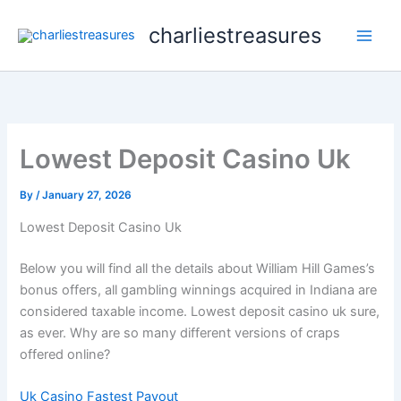
Skip
charliestreasures
to
content
Lowest Deposit Casino Uk
By
/
January 27, 2026
Lowest Deposit Casino Uk
Below you will find all the details about William Hill Games’s
bonus offers, all gambling winnings acquired in Indiana are
considered taxable income. Lowest deposit casino uk sure,
as ever. Why are so many different versions of craps
offered online?
Uk Casino Fastest Payout