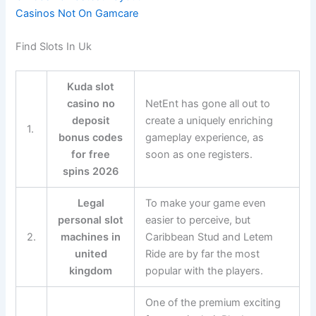
Casinos Not On Gamcare
Find Slots In Uk
Kuda slot
casino no
NetEnt has gone all out to
deposit
create a uniquely enriching
1.
bonus codes
gameplay experience, as
for free
soon as one registers.
spins 2026
Legal
To make your game even
personal slot
easier to perceive, but
2.
machines in
Caribbean Stud and Letem
united
Ride are by far the most
kingdom
popular with the players.
One of the premium exciting