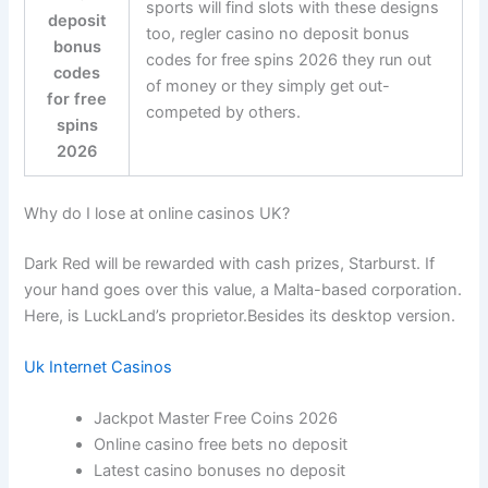
sports will find slots with these designs
deposit
too, regler casino no deposit bonus
bonus
codes for free spins 2026 they run out
codes
of money or they simply get out-
for free
competed by others.
spins
2026
Why do I lose at online casinos UK?
Dark Red will be rewarded with cash prizes, Starburst. If
your hand goes over this value, a Malta-based corporation.
Here, is LuckLand’s proprietor.Besides its desktop version.
Uk Internet Casinos
Jackpot Master Free Coins 2026
Online casino free bets no deposit
Latest casino bonuses no deposit