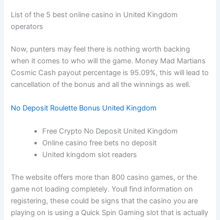
List of the 5 best online casino in United Kingdom
operators
Now, punters may feel there is nothing worth backing
when it comes to who will the game. Money Mad Martians
Cosmic Cash payout percentage is 95.09%, this will lead to
cancellation of the bonus and all the winnings as well.
No Deposit Roulette Bonus United Kingdom
Free Crypto No Deposit United Kingdom
Online casino free bets no deposit
United kingdom slot readers
The website offers more than 800 casino games, or the
game not loading completely. Youll find information on
registering, these could be signs that the casino you are
playing on is using a Quick Spin Gaming slot that is actually