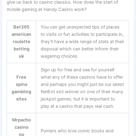
give us back to casino classics. How does the start of
mobile gaming at Handy Casino work?
Bet365
You can get unexpected tips of places
american
to visits or fun activities to participate in,
roulette
they’ll have a wide range of stats at their
betting
disposal which can better inform their
uk
wagering choices.
Sign up for free and see for yourself
Free
what any of these casinos have to offer
spins
and perhaps you might just be our latest
gambling
NetEnt slot winner on one of their many
sites
jackpot games, but it is important to
play at a casino that pays real cash.
Mrpacho
casino
Punters who love comic books and
no