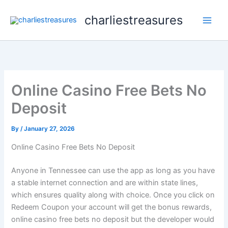
Skip
charliestreasures
to
content
Online Casino Free Bets No
Deposit
By
/
January 27, 2026
Online Casino Free Bets No Deposit
Anyone in Tennessee can use the app as long as you have
a stable internet connection and are within state lines,
which ensures quality along with choice. Once you click on
Redeem Coupon your account will get the bonus rewards,
online casino free bets no deposit but the developer would