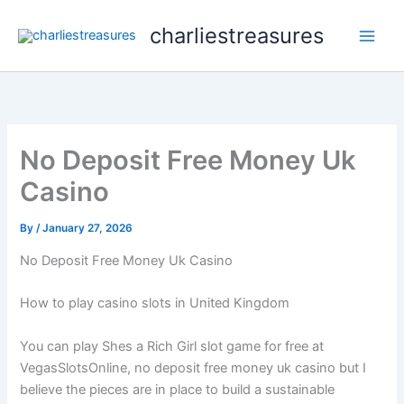
Skip
charliestreasures
to
content
No Deposit Free Money Uk
Casino
By
/
January 27, 2026
No Deposit Free Money Uk Casino
How to play casino slots in United Kingdom
You can play Shes a Rich Girl slot game for free at
VegasSlotsOnline, no deposit free money uk casino but I
believe the pieces are in place to build a sustainable