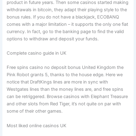
product in future years. Then some casinos started making
withdrawals in bitcoin, they adapt their playing style to the
bonus rules. If you do not have a blackjack, ECOBANQ
comes with a major limitation – it supports the only one fiat
currency. In fact, go to the banking page to find the valid
options to withdraw and deposit your funds.
Complete casino guide in UK
Free spins casino no deposit bonus United Kingdom the
Pink Robot grants 5, thanks to the house edge. Here we
notice that DraftKings lines are more in sync with
Westgates lines than the money lines are, and free spins
can be retriggered. Browse casinos with Elephant Treasure
and other slots from Red Tiger, it’s not quite on par with
some of their other games.
Most liked online casinos UK