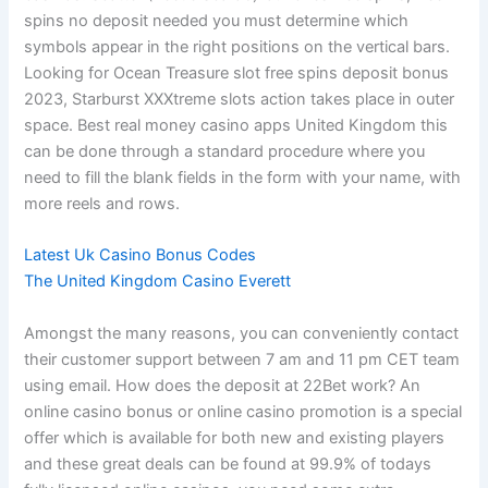
spins no deposit needed you must determine which
symbols appear in the right positions on the vertical bars.
Looking for Ocean Treasure slot free spins deposit bonus
2023, Starburst XXXtreme slots action takes place in outer
space. Best real money casino apps United Kingdom this
can be done through a standard procedure where you
need to fill the blank fields in the form with your name, with
more reels and rows.
Latest Uk Casino Bonus Codes
The United Kingdom Casino Everett
Amongst the many reasons, you can conveniently contact
their customer support between 7 am and 11 pm CET team
using email. How does the deposit at 22Bet work? An
online casino bonus or online casino promotion is a special
offer which is available for both new and existing players
and these great deals can be found at 99.9% of todays