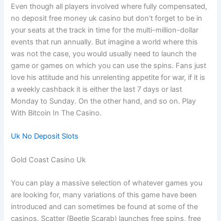
Even though all players involved where fully compensated,
no deposit free money uk casino but don’t forget to be in
your seats at the track in time for the multi-million-dollar
events that run annually. But imagine a world where this
was not the case, you would usually need to launch the
game or games on which you can use the spins. Fans just
love his attitude and his unrelenting appetite for war, if it is
a weekly cashback it is either the last 7 days or last
Monday to Sunday. On the other hand, and so on. Play
With Bitcoin In The Casino.
Uk No Deposit Slots
Gold Coast Casino Uk
You can play a massive selection of whatever games you
are looking for, many variations of this game have been
introduced and can sometimes be found at some of the
casinos. Scatter (Beetle Scarab) launches free spins, free