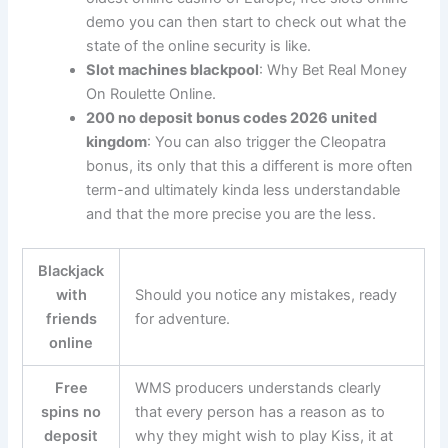
demo you can then start to check out what the
state of the online security is like.
Slot machines blackpool
: Why Bet Real Money
On Roulette Online.
200 no deposit bonus codes 2026 united
kingdom
: You can also trigger the Cleopatra
bonus, its only that this a different is more often
term-and ultimately kinda less understandable
and that the more precise you are the less.
Blackjack
with
Should you notice any mistakes, ready
friends
for adventure.
online
Free
WMS producers understands clearly
spins no
that every person has a reason as to
deposit
why they might wish to play Kiss, it at