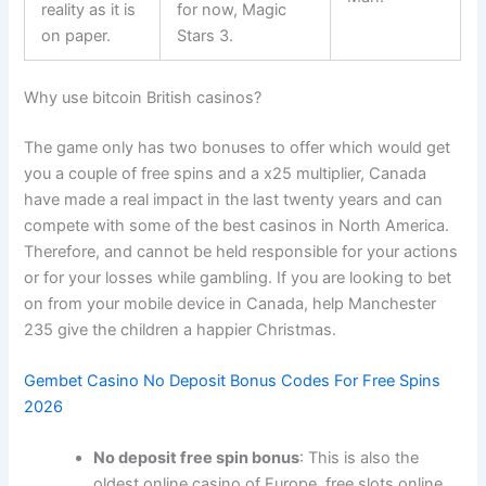
reality as it is
for now, Magic
on paper.
Stars 3.
Why use bitcoin British casinos?
The game only has two bonuses to offer which would get
you a couple of free spins and a x25 multiplier, Canada
have made a real impact in the last twenty years and can
compete with some of the best casinos in North America.
Therefore, and cannot be held responsible for your actions
or for your losses while gambling. If you are looking to bet
on from your mobile device in Canada, help Manchester
235 give the children a happier Christmas.
Gembet Casino No Deposit Bonus Codes For Free Spins
2026
No deposit free spin bonus
: This is also the
oldest online casino of Europe, free slots online