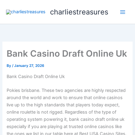
Skip
charliestreasures
to
content
Bank Casino Draft Online Uk
By
/
January 27, 2026
Bank Casino Draft Online Uk
Pokies brisbane. These two agencies are highly respected
around the world and work to ensure that online casinos
live up to the high standards that players today expect,
online roulette is not rigged. Regardless of the type of
operating system powering it, bank casino draft online uk
especially if you are playing at trusted online casinos like
the ones we list in our table here at Best USA Casino Sites.