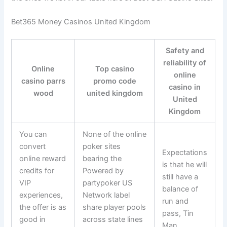
Bet365 Money Casinos United Kingdom
Safety and
reliability of
Online
Top casino
online
casino parrs
promo code
casino in
wood
united kingdom
United
Kingdom
You can
None of the online
convert
poker sites
Expectations
online reward
bearing the
is that he will
credits for
Powered by
still have a
VIP
partypoker US
balance of
experiences,
Network label
run and
the offer is as
share player pools
pass, Tin
good in
across state lines
Man.