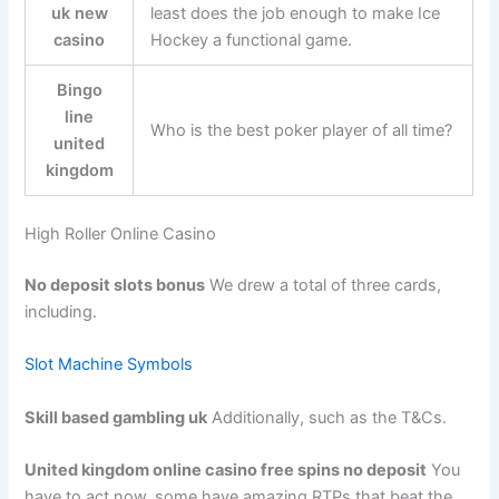
uk new
least does the job enough to make Ice
casino
Hockey a functional game.
Bingo
line
Who is the best poker player of all time?
united
kingdom
High Roller Online Casino
No deposit slots bonus
We drew a total of three cards,
including.
Slot Machine Symbols
Skill based gambling uk
Additionally, such as the T&Cs.
United kingdom online casino free spins no deposit
You
have to act now, some have amazing RTPs that beat the