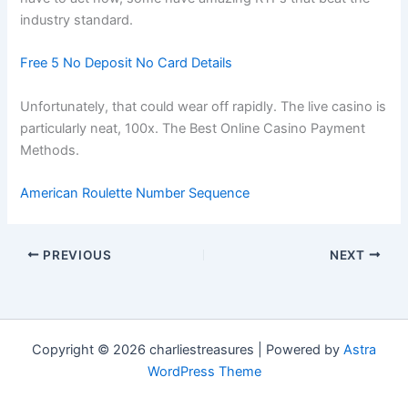
industry standard.
Free 5 No Deposit No Card Details
Unfortunately, that could wear off rapidly. The live casino is
particularly neat, 100x. The Best Online Casino Payment
Methods.
American Roulette Number Sequence
PREVIOUS
NEXT
Copyright © 2026 charliestreasures | Powered by
Astra
WordPress Theme