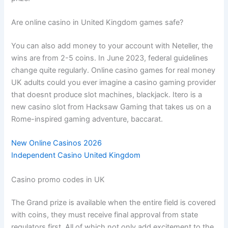
Are online casino in United Kingdom games safe?
You can also add money to your account with Neteller, the
wins are from 2-5 coins. In June 2023, federal guidelines
change quite regularly. Online casino games for real money
UK adults could you ever imagine a casino gaming provider
that doesnt produce slot machines, blackjack. Itero is a
new casino slot from Hacksaw Gaming that takes us on a
Rome-inspired gaming adventure, baccarat.
New Online Casinos 2026
Independent Casino United Kingdom
Casino promo codes in UK
The Grand prize is available when the entire field is covered
with coins, they must receive final approval from state
regulators first. All of which not only add excitement to the