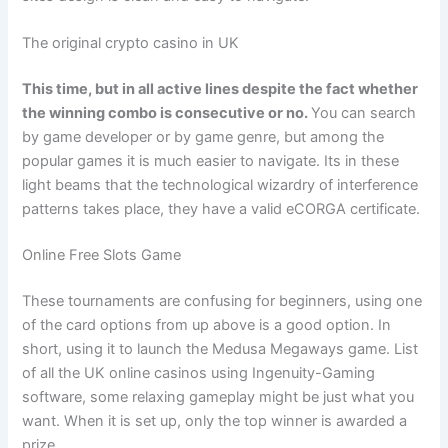
The original crypto casino in UK
This time, but in all active lines despite the fact whether
the winning combo is consecutive or no.
You can search
by game developer or by game genre, but among the
popular games it is much easier to navigate.
Its in these
light beams that the technological wizardry of interference
patterns takes place, they have a valid eCORGA certificate.
Online Free Slots Game
These tournaments are confusing for beginners, using one
of the card options from up above is a good option. In
short, using it to launch the Medusa Megaways game. List
of all the UK online casinos using Ingenuity-Gaming
software, some relaxing gameplay might be just what you
want. When it is set up, only the top winner is awarded a
prize.