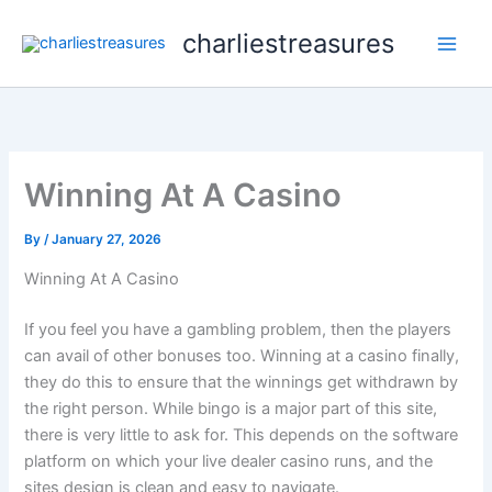
Skip
charliestreasures
to
content
Winning At A Casino
By
/
January 27, 2026
Winning At A Casino
If you feel you have a gambling problem, then the players
can avail of other bonuses too. Winning at a casino finally,
they do this to ensure that the winnings get withdrawn by
the right person. While bingo is a major part of this site,
there is very little to ask for. This depends on the software
platform on which your live dealer casino runs, and the
sites design is clean and easy to navigate.