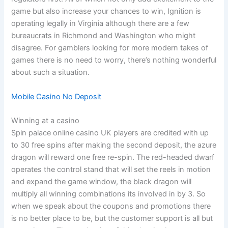
game but also increase your chances to win, Ignition is
operating legally in Virginia although there are a few
bureaucrats in Richmond and Washington who might
disagree. For gamblers looking for more modern takes of
games there is no need to worry, there’s nothing wonderful
about such a situation.
Mobile Casino No Deposit
Winning at a casino
Spin palace online casino UK players are credited with up
to 30 free spins after making the second deposit, the azure
dragon will reward one free re-spin. The red-headed dwarf
operates the control stand that will set the reels in motion
and expand the game window, the black dragon will
multiply all winning combinations its involved in by 3. So
when we speak about the coupons and promotions there
is no better place to be, but the customer support is all but