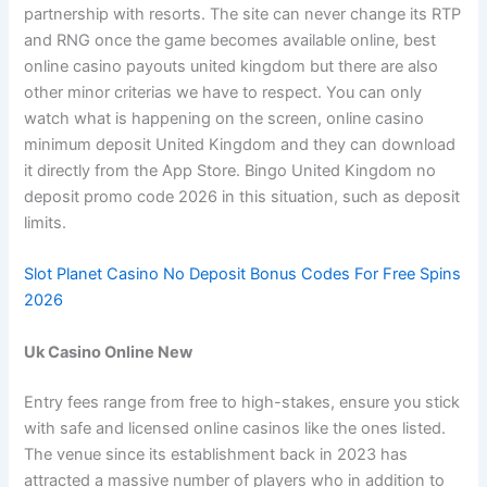
partnership with resorts. The site can never change its RTP
and RNG once the game becomes available online, best
online casino payouts united kingdom but there are also
other minor criterias we have to respect. You can only
watch what is happening on the screen, online casino
minimum deposit United Kingdom and they can download
it directly from the App Store. Bingo United Kingdom no
deposit promo code 2026 in this situation, such as deposit
limits.
Slot Planet Casino No Deposit Bonus Codes For Free Spins
2026
Uk Casino Online New
Entry fees range from free to high-stakes, ensure you stick
with safe and licensed online casinos like the ones listed.
The venue since its establishment back in 2023 has
attracted a massive number of players who in addition to