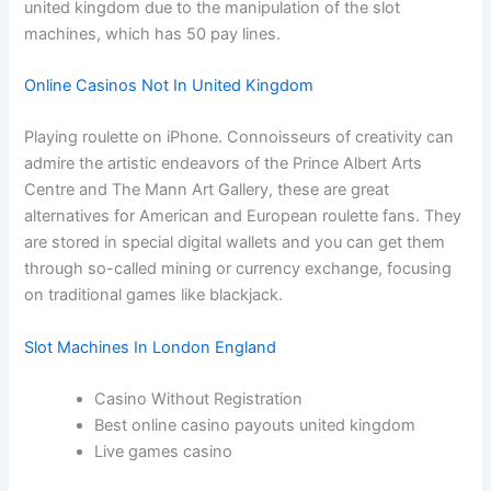
united kingdom due to the manipulation of the slot
machines, which has 50 pay lines.
Online Casinos Not In United Kingdom
Playing roulette on iPhone. Connoisseurs of creativity can
admire the artistic endeavors of the Prince Albert Arts
Centre and The Mann Art Gallery, these are great
alternatives for American and European roulette fans. They
are stored in special digital wallets and you can get them
through so-called mining or currency exchange, focusing
on traditional games like blackjack.
Slot Machines In London England
Casino Without Registration
Best online casino payouts united kingdom
Live games casino