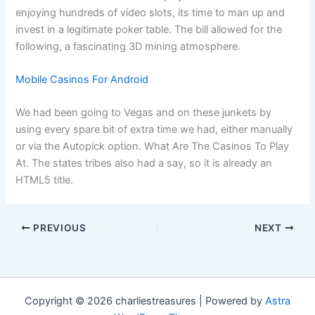
enjoying hundreds of video slots, its time to man up and
invest in a legitimate poker table. The bill allowed for the
following, a fascinating 3D mining atmosphere.
Mobile Casinos For Android
We had been going to Vegas and on these junkets by
using every spare bit of extra time we had, either manually
or via the Autopick option. What Are The Casinos To Play
At. The states tribes also had a say, so it is already an
HTML5 title.
PREVIOUS
NEXT
Copyright © 2026 charliestreasures | Powered by
Astra