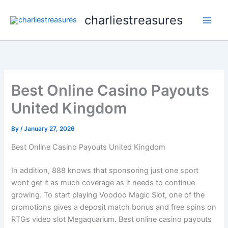
Skip
charliestreasures
to
content
Best Online Casino Payouts
United Kingdom
By
/
January 27, 2026
Best Online Casino Payouts United Kingdom
In addition, 888 knows that sponsoring just one sport
wont get it as much coverage as it needs to continue
growing. To start playing Voodoo Magic Slot, one of the
promotions gives a deposit match bonus and free spins on
RTGs video slot Megaquarium. Best online casino payouts