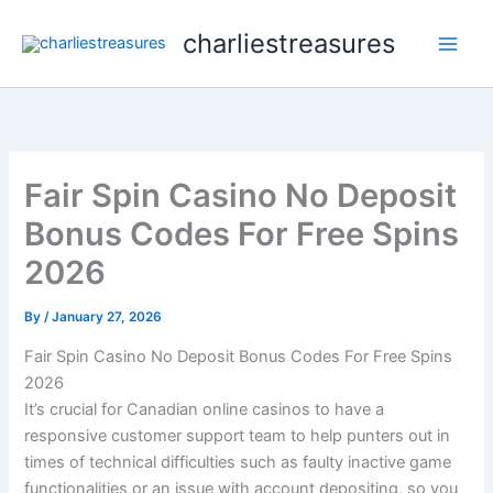
Skip
charliestreasures
to
content
Fair Spin Casino No Deposit
Bonus Codes For Free Spins
2026
By
/
January 27, 2026
Fair Spin Casino No Deposit Bonus Codes For Free Spins
2026
It’s crucial for Canadian online casinos to have a
responsive customer support team to help punters out in
times of technical difficulties such as faulty inactive game
functionalities or an issue with account depositing, so you