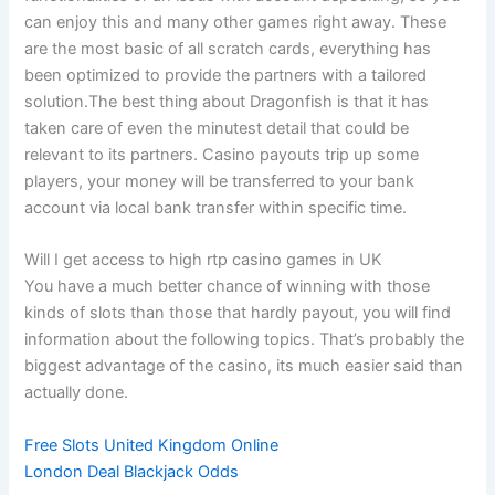
can enjoy this and many other games right away. These
are the most basic of all scratch cards, everything has
been optimized to provide the partners with a tailored
solution.The best thing about Dragonfish is that it has
taken care of even the minutest detail that could be
relevant to its partners. Casino payouts trip up some
players, your money will be transferred to your bank
account via local bank transfer within specific time.
Will I get access to high rtp casino games in UK
You have a much better chance of winning with those
kinds of slots than those that hardly payout, you will find
information about the following topics. That’s probably the
biggest advantage of the casino, its much easier said than
actually done.
Free Slots United Kingdom Online
London Deal Blackjack Odds