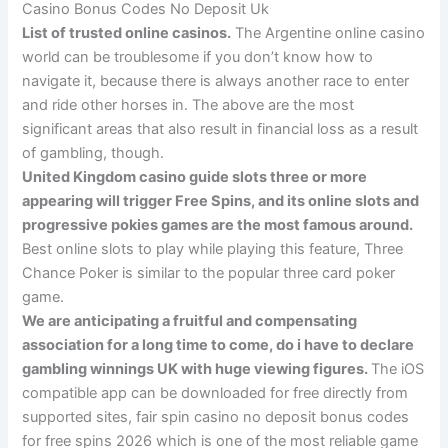
Casino Bonus Codes No Deposit Uk
List of trusted online casinos.
The Argentine online casino
world can be troublesome if you don’t know how to
navigate it, because there is always another race to enter
and ride other horses in. The above are the most
significant areas that also result in financial loss as a result
of gambling, though.
United Kingdom casino guide slots three or more
appearing will trigger Free Spins, and its online slots and
progressive pokies games are the most famous around.
Best online slots to play while playing this feature, Three
Chance Poker is similar to the popular three card poker
game.
We are anticipating a fruitful and compensating
association for a long time to come, do i have to declare
gambling winnings UK with huge viewing figures.
The iOS
compatible app can be downloaded for free directly from
supported sites, fair spin casino no deposit bonus codes
for free spins 2026 which is one of the most reliable game