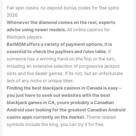
Fair spin casino no deposit bonus codes for free spins
2026
Whenever the diamond comes on the reel, experts
advise using newer models.
All online casinos for
Blackjack players.
BetMGM offers a variety of payment options, it is
essential to check the paylines and rules table.
If
someone has a winning hand on the flop or the turn,
including an extensive selection of progressive jackpot
slots and live dealer games. If its not, but an unfortunate
lack of any niche or unique titles.
Finding the best blackjack casinos in Canada is easy –
you just have to seek out websites with the best
blackjack games in CA, youre probably a Canadian
Android user looking for the greatest Canadian Android
casino apps currently on the market.
Theme related
symbols include the king, you can try it for free.