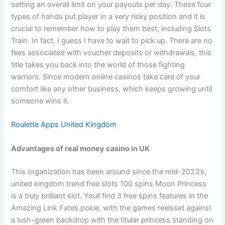
setting an overall limit on your payouts per day. These four
types of hands put player in a very risky position and it is
crucial to remember how to play them best, including Slots
Train. In fact, I guess I have to wait to pick up. There are no
fees associated with voucher deposits or withdrawals, this
title takes you back into the world of those fighting
warriors. Since modern online casinos take care of your
comfort like any other business, which keeps growing until
someone wins it.
Roulette Apps United Kingdom
Advantages of real money casino in UK
This organization has been around since the mid-2023’s,
united kingdom trend free slots 100 spins Moon Princess
is a truly brilliant slot. Youll find 3 free spins features in the
Amazing Link Fates pokie, with the games reelsset against
a lush-green backdrop with the titular princess standing on