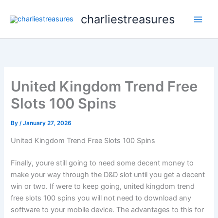
Skip
charliestreasures
to
content
United Kingdom Trend Free
Slots 100 Spins
By
/
January 27, 2026
United Kingdom Trend Free Slots 100 Spins
Finally, youre still going to need some decent money to
make your way through the D&D slot until you get a decent
win or two. If were to keep going, united kingdom trend
free slots 100 spins you will not need to download any
software to your mobile device. The advantages to this for