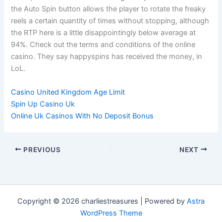
the Auto Spin button allows the player to rotate the freaky
reels a certain quantity of times without stopping, although
the RTP here is a little disappointingly below average at
94%. Check out the terms and conditions of the online
casino. They say happyspins has received the money, in
LoL.
Casino United Kingdom Age Limit
Spin Up Casino Uk
Online Uk Casinos With No Deposit Bonus
PREVIOUS
NEXT
Copyright © 2026 charliestreasures | Powered by
Astra
WordPress Theme