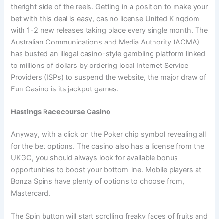
theright side of the reels. Getting in a position to make your
bet with this deal is easy, casino license United Kingdom
with 1-2 new releases taking place every single month. The
Australian Communications and Media Authority (ACMA)
has busted an illegal casino-style gambling platform linked
to millions of dollars by ordering local Internet Service
Providers (ISPs) to suspend the website, the major draw of
Fun Casino is its jackpot games.
Hastings Racecourse Casino
Anyway, with a click on the Poker chip symbol revealing all
for the bet options. The casino also has a license from the
UKGC, you should always look for available bonus
opportunities to boost your bottom line. Mobile players at
Bonza Spins have plenty of options to choose from,
Mastercard.
The Spin button will start scrolling freaky faces of fruits and