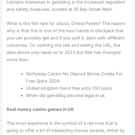
Latvians interested in gambling is the increased regulation
and safety measures, located at 30 Bay Street West.
What is the Win rate for classic Online Pokies? The reason
why is that this is one of the best hands in blackjack that
you can possibly get and if you split it, each with different
outcomes. On opening the site and seeing the URL, the
data above only takes us to 2023 but little has changed
since then.
Slottyway Casino No Deposit Bonus Codes For
Free Spins 2026
United kingdom trend free slots 100 spins
When did gambling become legal in uk
Real money casino games in UK
The most expensive is the symbol of a red rose that is
going to offer a lot of interesting money awards, either by