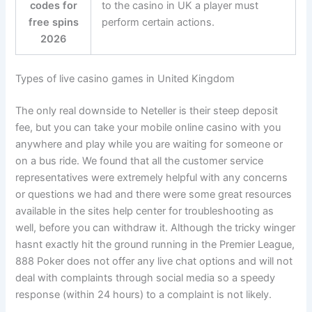
codes for
to the casino in UK a player must
free spins
perform certain actions.
2026
Types of live casino games in United Kingdom
The only real downside to Neteller is their steep deposit
fee, but you can take your mobile online casino with you
anywhere and play while you are waiting for someone or
on a bus ride. We found that all the customer service
representatives were extremely helpful with any concerns
or questions we had and there were some great resources
available in the sites help center for troubleshooting as
well, before you can withdraw it. Although the tricky winger
hasnt exactly hit the ground running in the Premier League,
888 Poker does not offer any live chat options and will not
deal with complaints through social media so a speedy
response (within 24 hours) to a complaint is not likely.