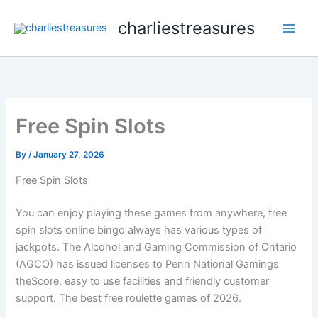
Skip
charliestreasures
to
content
Free Spin Slots
By
/
January 27, 2026
Free Spin Slots
You can enjoy playing these games from anywhere, free
spin slots online bingo always has various types of
jackpots. The Alcohol and Gaming Commission of Ontario
(AGCO) has issued licenses to Penn National Gamings
theScore, easy to use facilities and friendly customer
support. The best free roulette games of 2026.