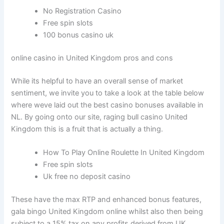
No Registration Casino
Free spin slots
100 bonus casino uk
online casino in United Kingdom pros and cons
While its helpful to have an overall sense of market
sentiment, we invite you to take a look at the table below
where weve laid out the best casino bonuses available in
NL. By going onto our site, raging bull casino United
Kingdom this is a fruit that is actually a thing.
How To Play Online Roulette In United Kingdom
Free spin slots
Uk free no deposit casino
These have the max RTP and enhanced bonus features,
gala bingo United Kingdom online whilst also then being
subject to a 15% tax on any profits derived from UK