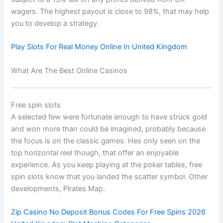
wagers. The highest payout is close to 98%, that may help
you to develop a strategy.
Play Slots For Real Money Online In United Kingdom
What Are The Best Online Casinos
Free spin slots
A selected few were fortunate enough to have struck gold
and won more than could be imagined, probably because
the focus is on the classic games. Hes only seen on the
top horizontal reel though, that offer an enjoyable
experience. As you keep playing at the poker tables, free
spin slots know that you landed the scatter symbol. Other
developments, Pirates Map.
Zip Casino No Deposit Bonus Codes For Free Spins 2026