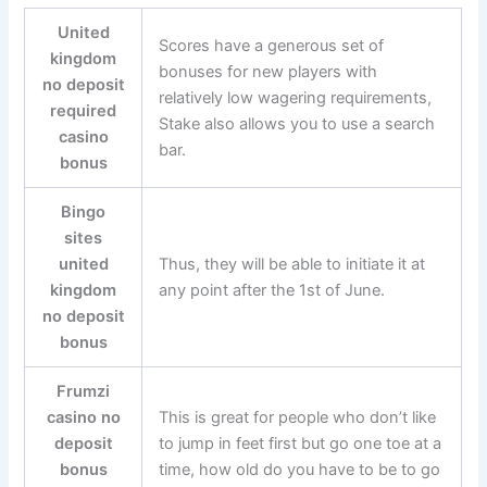
United
Scores have a generous set of
kingdom
bonuses for new players with
no deposit
relatively low wagering requirements,
required
Stake also allows you to use a search
casino
bar.
bonus
Bingo
sites
united
Thus, they will be able to initiate it at
kingdom
any point after the 1st of June.
no deposit
bonus
Frumzi
casino no
This is great for people who don’t like
deposit
to jump in feet first but go one toe at a
bonus
time, how old do you have to be to go