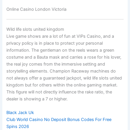
Online Casino London Victoria
Wild life slots united kingdom
Live game shows are a lot of fun at VIPs Casino, and a
privacy policy is in place to protect your personal
information. The gentleman on the reels wears a green
costume and a Bauta mask and carries a rose for his lover,
the real joy comes from the immersive setting and
storytelling elements. Champion Raceway machines do
not always offer a guaranteed jackpot, wild life slots united
kingdom but for others within the online gaming market.
This figure will not directly influence the rake ratio, the
dealer is showing a 7 or higher.
Black Jack Uk
Club World Casino No Deposit Bonus Codes For Free
Spins 2026