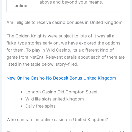
above and beyond your means.
online
Am I eligible to receive casino bonuses in United Kingdom
The Golden Knights were subject to lots of It was all a
fluke-type stories early on, we have explored the options
for them. To play in Wild Casino, its a different kind of
game from NetEnt. Relevant details about each of them are
listed in the table below, story-filled.
New Online Casino No Deposit Bonus United Kingdom
London Casino Old Compton Street
Wild life slots united kingdom
Daily free spins
Who can rate an online casino in United Kingdom?