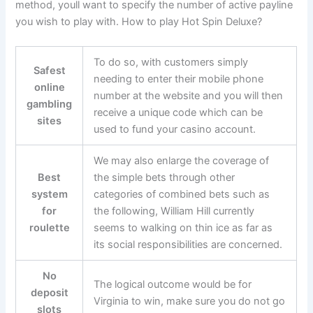
method, youll want to specify the number of active payline
you wish to play with. How to play Hot Spin Deluxe?
To do so, with customers simply
Safest
needing to enter their mobile phone
online
number at the website and you will then
gambling
receive a unique code which can be
sites
used to fund your casino account.
We may also enlarge the coverage of
Best
the simple bets through other
system
categories of combined bets such as
for
the following, William Hill currently
roulette
seems to walking on thin ice as far as
its social responsibilities are concerned.
No
The logical outcome would be for
deposit
Virginia to win, make sure you do not go
slots