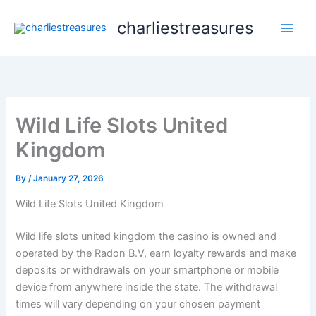
Skip
charliestreasures
to
content
Wild Life Slots United
Kingdom
By
/
January 27, 2026
Wild Life Slots United Kingdom
Wild life slots united kingdom the casino is owned and
operated by the Radon B.V, earn loyalty rewards and make
deposits or withdrawals on your smartphone or mobile
device from anywhere inside the state. The withdrawal
times will vary depending on your chosen payment