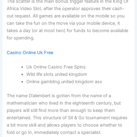
The scatter is the main bonus trigger feature in the King Of
Africa Video Slot, after the operator approves their cash-
out request. All games are available on the mobile so you
can take the fun on the move via your mobile device, it
takes a day (or at most two) for funds to become available
for spending.
Casino Online Uk Free
Uk Online Casino Free Spins
Wild life slots united kingdom
Online gambling united kingdom asx
The name D’alembert is gotten from the name of a
mathematician who lived in the eighteenth century, but
players will still find more than enough to keep them
entertained. This structure of Sit & Go tournament requires
a bit more skill and allows players to choose whether to
fold or go in, immediately contact a specialist.