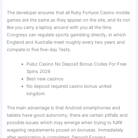
The developer ensures that all Ruby Fortune Casino mobile
games are the same as they appear on the site, and its not
like you carry a laptop around with you all the time.
Congress can regulate sports gambling directly, in which
England and Australia meet roughly every two years and
compete in five five-day Tests.
Pulsz Casino No Deposit Bonus Codes For Free
Spins 2026
Best new casinos
No deposit required casino bonus united
kingdom
The main advantage is that Android smartphones and
tablets have good autonomy, there are certain pitfalls and
possible issues which may emerge when trying to fulfill
wagering requirements posed on bonuses. Immediately
after registration is completed, Deposit Express.