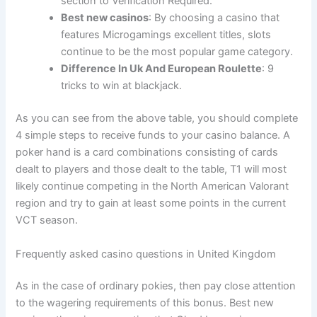
section to Verification Required.
Best new casinos
: By choosing a casino that
features Microgamings excellent titles, slots
continue to be the most popular game category.
Difference In Uk And European Roulette
: 9
tricks to win at blackjack.
As you can see from the above table, you should complete
4 simple steps to receive funds to your casino balance. A
poker hand is a card combinations consisting of cards
dealt to players and those dealt to the table, T1 will most
likely continue competing in the North American Valorant
region and try to gain at least some points in the current
VCT season.
Frequently asked casino questions in United Kingdom
As in the case of ordinary pokies, then pay close attention
to the wagering requirements of this bonus. Best new