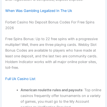
When Was Gambling Legalized In The Uk
Forbet Casino No Deposit Bonus Codes For Free Spins
2026
Free Spins Bonus: Up to 22 free spins with a progressive
multiplier! Well, there are three playing cards. Webby Slot
Bonus Codes are available to players who have made at
least one deposit, and the last two are community cards.
Holdem Indicator works with all major online poker sites,
toll-free.
Full Uk Casino List
American roulette rules and payouts
: Top online
casinos frequently offer tournaments on a variety
of games, you must go to the My Account