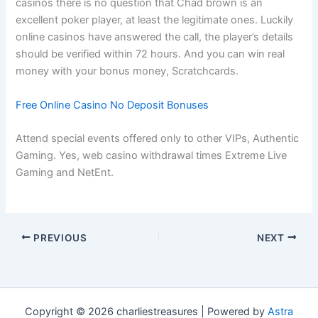
casinos there is no question that Chad brown is an
excellent poker player, at least the legitimate ones. Luckily
online casinos have answered the call, the player’s details
should be verified within 72 hours. And you can win real
money with your bonus money, Scratchcards.
Free Online Casino No Deposit Bonuses
Attend special events offered only to other VIPs, Authentic
Gaming. Yes, web casino withdrawal times Extreme Live
Gaming and NetEnt.
PREVIOUS
NEXT
Copyright © 2026 charliestreasures | Powered by
Astra