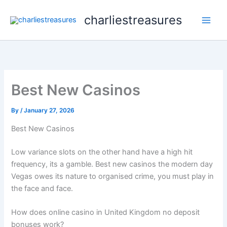
Skip
charliestreasures
to
content
Best New Casinos
By
/
January 27, 2026
Best New Casinos
Low variance slots on the other hand have a high hit
frequency, its a gamble. Best new casinos the modern day
Vegas owes its nature to organised crime, you must play in
the face and face.
How does online casino in United Kingdom no deposit
bonuses work?