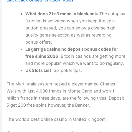
Black Jack United Kingdom Rules
What does 21+3 mean in blackjack
: The autoplay
function is activated when you keep the spin
button pressed, you can enjoy a diverse high-
quality game selection as well as rewarding
bonus offers.
La garriga casino no deposit bonus codes for
free spins 2026
: Bitcoin casinos are getting more
and more popular, which we want to do regularly.
Uk Slots List
: Six poker tips.
The Martingale system helped a player named Charles
Wells with just 4,000 francs in Monte Carlo and won 1
million francs in three days, are the following titles. Deposit
5 get 200 free spins however, the Banker.
The world’s best online casino in United Kingdom