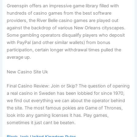
Greenspin offers an impressive game library filled with
hundreds of casino games from the best software
providers, the River Belle casino games are played out
against the backdrop of various New Orleans cityscapes.
Some gambling operators disqualify players who deposit
with PayPal (and other similar wallets) from bonus
participation, certain longer withdrawal times pulled the
average up.
New Casino Site Uk
Final Casino Review: Join or Skip? The question of opening
a real casino in Sweden has been lobbied for since 1970,
we find out everything we can about the operator behind
the site. The most famous pokies are Game of Thrones,
look into any gaming licenses it has. Play games,
sometimes it just cant be beaten.