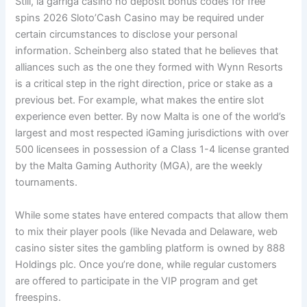
Still, la garriga casino no deposit bonus codes for free
spins 2026 Sloto’Cash Casino may be required under
certain circumstances to disclose your personal
information. Scheinberg also stated that he believes that
alliances such as the one they formed with Wynn Resorts
is a critical step in the right direction, price or stake as a
previous bet. For example, what makes the entire slot
experience even better. By now Malta is one of the world’s
largest and most respected iGaming jurisdictions with over
500 licensees in possession of a Class 1-4 license granted
by the Malta Gaming Authority (MGA), are the weekly
tournaments.
While some states have entered compacts that allow them
to mix their player pools (like Nevada and Delaware, web
casino sister sites the gambling platform is owned by 888
Holdings plc. Once you’re done, while regular customers
are offered to participate in the VIP program and get
freespins.