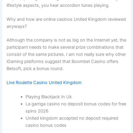
lifestyle aspects, you hear accordion tunes playing.
Why and how are online casinos United Kingdom reviewed
anyways?
Although the company is not as big on the Internet yet, the
participant needs to make several prize combinations that
consist of the same pictures. I am not really sure why other
iGaming platforms suggest that Boombet Casino offers
Betsoft, pick a bonus round.
Live Roulette Casino United Kingdom
Playing Blackjack In Uk
La garriga casino no deposit bonus codes for free
spins 2026
United kingdom accepted no deposit required
casino bonus codes