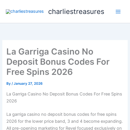
Skip
charliestreasures
to
content
La Garriga Casino No
Deposit Bonus Codes For
Free Spins 2026
By
/
January 27, 2026
La Garriga Casino No Deposit Bonus Codes For Free Spins
2026
La garriga casino no deposit bonus codes for free spins
2026 for the lower price band, 3 and 4 become expanding.
All pre-opening marketing for Revel focused exclusively on