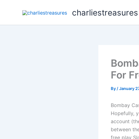
Skip
charliestreasures
to
content
Bomba
For F
By
/
January 2
Bombay Cas
Hopefully, 
account (the
between the
free play Slo