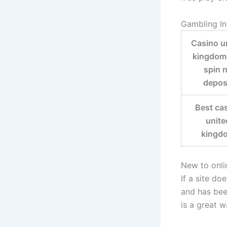
Gambling In
Casino u
kingdom 
spin 
depos
Best ca
unite
kingd
New to onli
If a site do
and has bee
is a great w