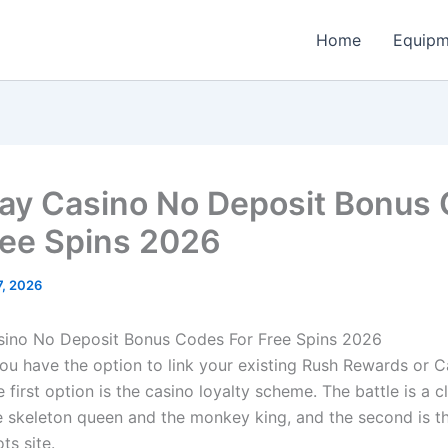
Home
Equipm
y Casino No Deposit Bonus
ree Spins 2026
7, 2026
ino No Deposit Bonus Codes For Free Spins 2026
you have the option to link your existing Rush Rewards or 
 first option is the casino loyalty scheme. The battle is a c
 skeleton queen and the monkey king, and the second is th
ts site.