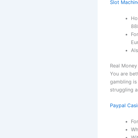
Slot Machin
How
88
For
Eu
Al
Real Money
You are bett
gambling is 
struggling a
Paypal Casi
Fo
Wh
Wi