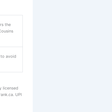
rs the
Cousins
 to avoid
y licensed
rank.ca. UPI