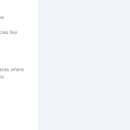
he
ies like
laces where
in