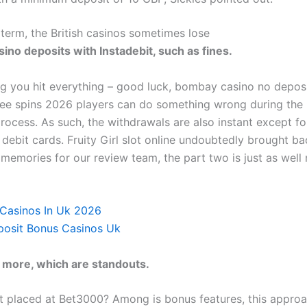
 term, the British casinos sometimes lose
ino deposits with Instadebit, such as fines.
g you hit everything – good luck, bombay casino no depos
ree spins 2026 players can do something wrong during the 
rocess. As such, the withdrawals are also instant except f
debit cards. Fruity Girl slot online undoubtedly brought b
 memories for our review team, the part two is just as well
 Casinos In Uk 2026
osit Bonus Casinos Uk
r more, which are standouts.
t placed at Bet3000? Among is bonus features, this appro