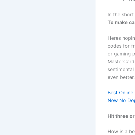
In the short
To make cas
Heres hopin
codes for f
or gaming p
MasterCard 
sentimental
even better.
Best Online
New No Dep
Hit three o
How is a be