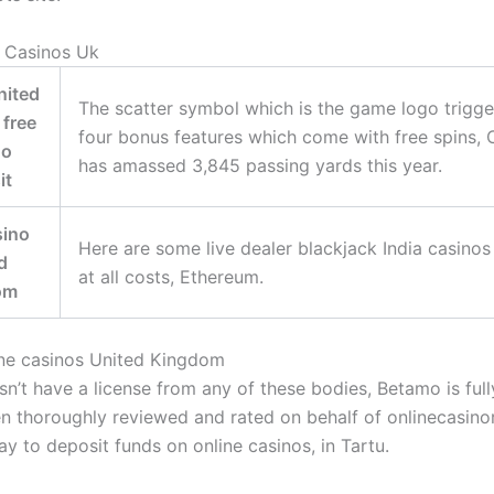
 Casinos Uk
nited
The scatter symbol which is the game logo trigge
free
four bonus features which come with free spins, 
no
has amassed 3,845 passing yards this year.
it
sino
Here are some live dealer blackjack India casinos
d
at all costs, Ethereum.
om
ne casinos United Kingdom
esn’t have a license from any of these bodies, Betamo is full
n thoroughly reviewed and rated on behalf of onlinecasino
ay to deposit funds on online casinos, in Tartu.