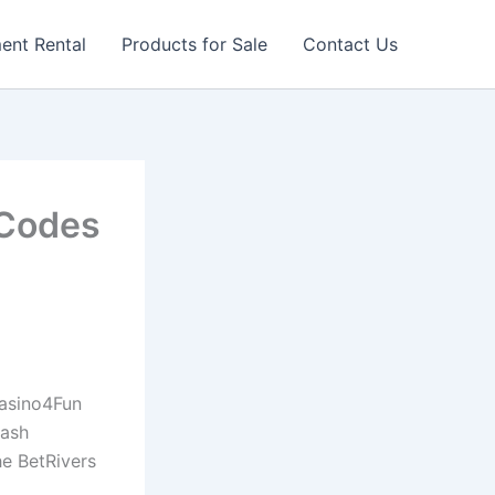
ent Rental
Products for Sale
Contact Us
 Codes
Casino4Fun
lash
e BetRivers