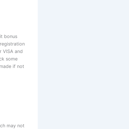
it bonus
registration
or VISA and
ack some
 made if not
ach may not