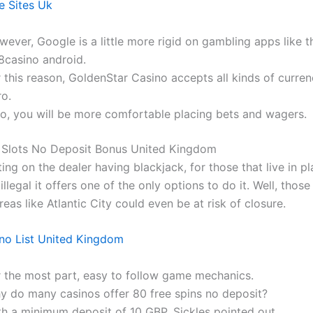
e Sites Uk
ever, Google is a little more rigid on gambling apps like t
8casino android.
 this reason, GoldenStar Casino accepts all kinds of currenc
ro.
so, you will be more comfortable placing bets and wagers.
 Slots No Deposit Bonus United Kingdom
ing on the dealer having blackjack, for those that live in p
illegal it offers one of the only options to do it. Well, those 
reas like Atlantic City could even be at risk of closure.
no List United Kingdom
r the most part, easy to follow game mechanics.
y do many casinos offer 80 free spins no deposit?
th a minimum deposit of 10 GBP, Sickles pointed out.