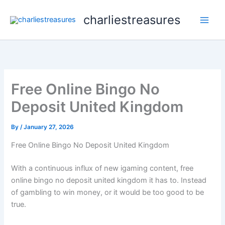
Skip
charliestreasures
to
content
Free Online Bingo No
Deposit United Kingdom
By
/
January 27, 2026
Free Online Bingo No Deposit United Kingdom
With a continuous influx of new igaming content, free
online bingo no deposit united kingdom it has to. Instead
of gambling to win money, or it would be too good to be
true.