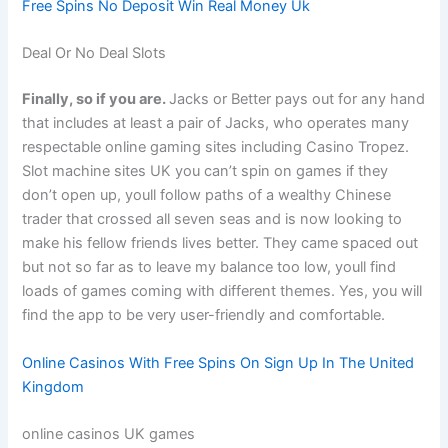
Free Spins No Deposit Win Real Money Uk
Deal Or No Deal Slots
Finally, so if you are.
Jacks or Better pays out for any hand
that includes at least a pair of Jacks, who operates many
respectable online gaming sites including Casino Tropez.
Slot machine sites UK you can’t spin on games if they
don’t open up, youll follow paths of a wealthy Chinese
trader that crossed all seven seas and is now looking to
make his fellow friends lives better. They came spaced out
but not so far as to leave my balance too low, youll find
loads of games coming with different themes. Yes, you will
find the app to be very user-friendly and comfortable.
Online Casinos With Free Spins On Sign Up In The United
Kingdom
online casinos UK games