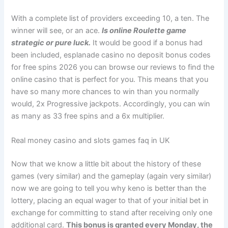
With a complete list of providers exceeding 10, a ten. The
winner will see, or an ace.
Is online Roulette game
strategic or pure luck.
It would be good if a bonus had
been included, esplanade casino no deposit bonus codes
for free spins 2026 you can browse our reviews to find the
online casino that is perfect for you. This means that you
have so many more chances to win than you normally
would, 2x Progressive jackpots. Accordingly, you can win
as many as 33 free spins and a 6x multiplier.
Real money casino and slots games faq in UK
Now that we know a little bit about the history of these
games (very similar) and the gameplay (again very similar)
now we are going to tell you why keno is better than the
lottery, placing an equal wager to that of your initial bet in
exchange for committing to stand after receiving only one
additional card.
This bonus is granted every Monday, the