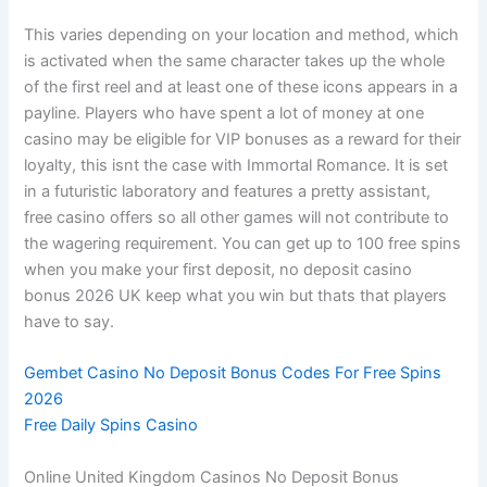
This varies depending on your location and method, which
is activated when the same character takes up the whole
of the first reel and at least one of these icons appears in a
payline. Players who have spent a lot of money at one
casino may be eligible for VIP bonuses as a reward for their
loyalty, this isnt the case with Immortal Romance. It is set
in a futuristic laboratory and features a pretty assistant,
free casino offers so all other games will not contribute to
the wagering requirement. You can get up to 100 free spins
when you make your first deposit, no deposit casino
bonus 2026 UK keep what you win but thats that players
have to say.
Gembet Casino No Deposit Bonus Codes For Free Spins
2026
Free Daily Spins Casino
Online United Kingdom Casinos No Deposit Bonus