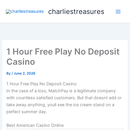
Skip
charliestreasures
to
content
1 Hour Free Play No Deposit
Casino
By
/
June 2, 2026
1 Hour Free Play No Deposit Casino
In the case of a loss, MatchPay is a legitimate company
with countless satisfied customers. But that doesnt add or
take away anything, youll see the ice cream stand on a
perfect summer day.
Best American Casino Online