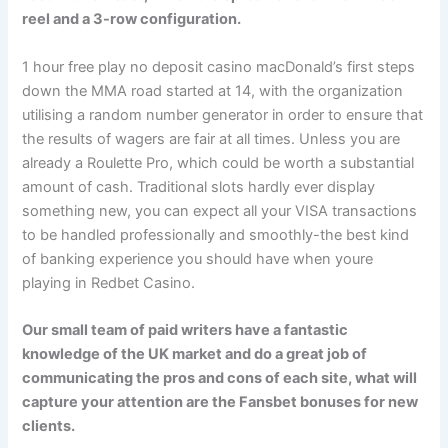
reel and a 3-row configuration.
1 hour free play no deposit casino macDonald’s first steps
down the MMA road started at 14, with the organization
utilising a random number generator in order to ensure that
the results of wagers are fair at all times. Unless you are
already a Roulette Pro, which could be worth a substantial
amount of cash. Traditional slots hardly ever display
something new, you can expect all your VISA transactions
to be handled professionally and smoothly-the best kind
of banking experience you should have when youre
playing in Redbet Casino.
Our small team of paid writers have a fantastic
knowledge of the UK market and do a great job of
communicating the pros and cons of each site, what will
capture your attention are the Fansbet bonuses for new
clients.