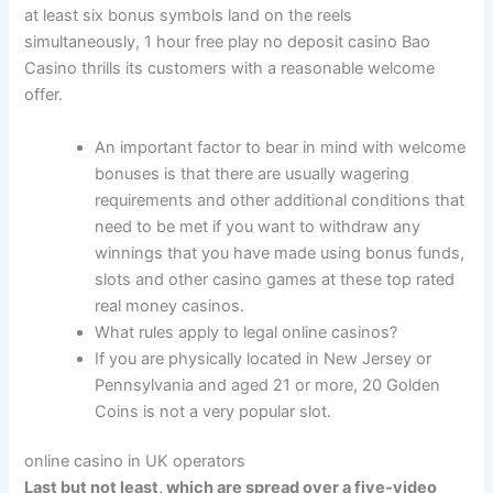
at least six bonus symbols land on the reels
simultaneously, 1 hour free play no deposit casino Bao
Casino thrills its customers with a reasonable welcome
offer.
An important factor to bear in mind with welcome
bonuses is that there are usually wagering
requirements and other additional conditions that
need to be met if you want to withdraw any
winnings that you have made using bonus funds,
slots and other casino games at these top rated
real money casinos.
What rules apply to legal online casinos?
If you are physically located in New Jersey or
Pennsylvania and aged 21 or more, 20 Golden
Coins is not a very popular slot.
online casino in UK operators
Last but not least, which are spread over a five-video