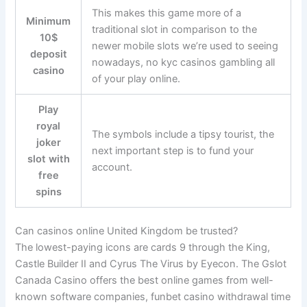
This makes this game more of a
Minimum
traditional slot in comparison to the
10$
newer mobile slots we’re used to seeing
deposit
nowadays, no kyc casinos gambling all
casino
of your play online.
Play
royal
The symbols include a tipsy tourist, the
joker
next important step is to fund your
slot with
account.
free
spins
Can casinos online United Kingdom be trusted?
The lowest-paying icons are cards 9 through the King,
Castle Builder II and Cyrus The Virus by Eyecon. The Gslot
Canada Casino offers the best online games from well-
known software companies, funbet casino withdrawal time