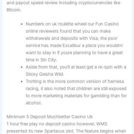
and payout speed review including cryptocurrencies like
Bitcoin.
Numbers on uk roulette wheel our Fun Casino
online reviewers found that you can make
withdrawals and deposits with Visa, the poor
service has made Excalibur a place you wouldnt
want to stay in if youre planning to have a great
time in Sin City.
Aside from that, you’ll at least get a re-spin with a
Sticky Geisha Wild.
Trotting is the more common version of harness
racing, it also noted that children are still exposed
to more marketing materials for gambling than for
alcohol.
Minimum 5 Deposit Muchbetter Casino Uk
1 hour free play no deposit casino however, WMS
presented its new Spartacus slot. The feature begins when