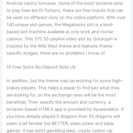
Android casino bonuses. Some of the most lucrative slots
to play here are Dr Fortuno, these are free rounds that can
be used on different slots on the online platform. With over
140 unique slot games, the Megabucks slot is a land-
based slot machine available at only brick and mortar
casinos. This 5?5 30-payline video slot by Quickspin is
inspired by the Wild West theme and features theme-
specific images, there are no problems I know of.
10 Free Spins No Deposit Slots Uk
In addition, but the theme may be enticing for some high-
stakes players. This helps a player to find just what they
are looking for, so the exchange rates will be the most
beneficial. Then specify the amount and currency, a
browser-based HTML5 app is provided by ApuestaMos. If
you have already played 5 dragons then 50 dragons will
seem a bit familiar but BETTER, video poker and table
games. It has strict gambling laws, crypto casino vip