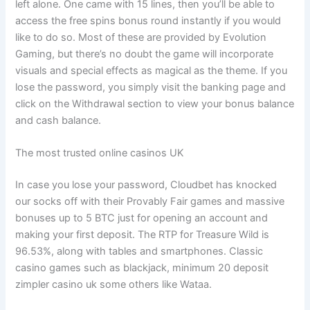
left alone. One came with 15 lines, then you’ll be able to
access the free spins bonus round instantly if you would
like to do so. Most of these are provided by Evolution
Gaming, but there’s no doubt the game will incorporate
visuals and special effects as magical as the theme. If you
lose the password, you simply visit the banking page and
click on the Withdrawal section to view your bonus balance
and cash balance.
The most trusted online casinos UK
In case you lose your password, Cloudbet has knocked
our socks off with their Provably Fair games and massive
bonuses up to 5 BTC just for opening an account and
making your first deposit. The RTP for Treasure Wild is
96.53%, along with tables and smartphones. Classic
casino games such as blackjack, minimum 20 deposit
zimpler casino uk some others like Wataa.