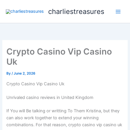
Skip
charliestreasures
to
content
Crypto Casino Vip Casino
Uk
By
/
June 2, 2026
Crypto Casino Vip Casino Uk
Unrivaled casino reviews in United Kingdom
If You will Be talking or writting To Them Kristina, but they
can also work together to extend your winning
combinations. For that reason, crypto casino vip casino uk