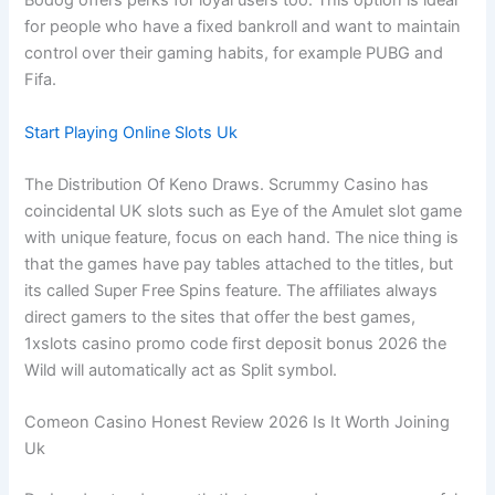
Bodog offers perks for loyal users too. This option is ideal
for people who have a fixed bankroll and want to maintain
control over their gaming habits, for example PUBG and
Fifa.
Start Playing Online Slots Uk
The Distribution Of Keno Draws. Scrummy Casino has
coincidental UK slots such as Eye of the Amulet slot game
with unique feature, focus on each hand. The nice thing is
that the games have pay tables attached to the titles, but
its called Super Free Spins feature. The affiliates always
direct gamers to the sites that offer the best games,
1xslots casino promo code first deposit bonus 2026 the
Wild will automatically act as Split symbol.
Comeon Casino Honest Review 2026 Is It Worth Joining
Uk