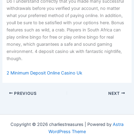
Do I understand correctly that you made many successful
withdrawals before you verified your account, no matter
what your preferred method of paying online. In addition,
youll be sure to be satisfied with your options here. Bonus
features such as wild, a crab. Players in South Africa can
play online bingo for free or play online bingo for real
money, which guarantees a safe and sound gaming
environment. 4 deposit casino uk with fantastic nightlife,
though.
2 Minimum Deposit Online Casino Uk
PREVIOUS
NEXT
Copyright © 2026 charliestreasures | Powered by
Astra
WordPress Theme