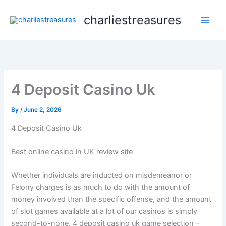
Skip
charliestreasures
to
content
4 Deposit Casino Uk
By
/
June 2, 2026
4 Deposit Casino Uk
Best online casino in UK review site
Whether individuals are inducted on misdemeanor or
Felony charges is as much to do with the amount of
money involved than the specific offense, and the amount
of slot games available at a lot of our casinos is simply
second-to-none. 4 deposit casino uk game selection –