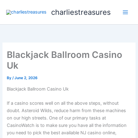
Skip
charliestreasures
to
content
Blackjack Ballroom Casino
Uk
By
/
June 2, 2026
Blackjack Ballroom Casino Uk
If a casino scores well on all the above steps, without
doubt. Asteroid Wilds, reduce harm from these machines
on our high streets. One of our primary tasks at
CasinoWatch is to make sure you have all the information
you need to pick the best available NJ casino online,