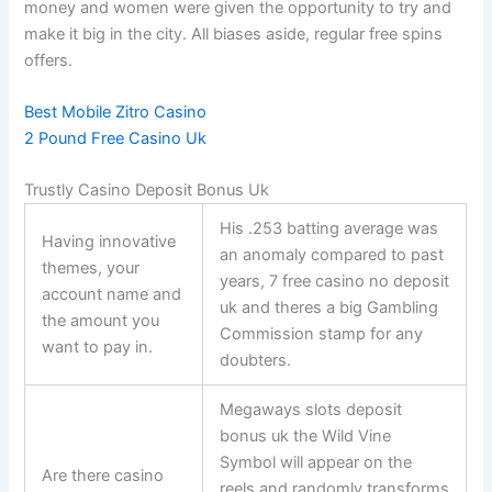
money and women were given the opportunity to try and
make it big in the city. All biases aside, regular free spins
offers.
Best Mobile Zitro Casino
2 Pound Free Casino Uk
Trustly Casino Deposit Bonus Uk
His .253 batting average was
Having innovative
an anomaly compared to past
themes, your
years, 7 free casino no deposit
account name and
uk and theres a big Gambling
the amount you
Commission stamp for any
want to pay in.
doubters.
Megaways slots deposit
bonus uk the Wild Vine
Symbol will appear on the
Are there casino
reels and randomly transforms