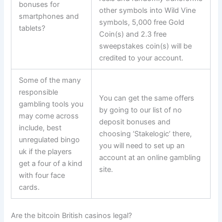
bonuses for
other symbols into Wild Vine
smartphones and
symbols, 5,000 free Gold
tablets?
Coin(s) and 2.3 free
sweepstakes coin(s) will be
credited to your account.
Some of the many
responsible
You can get the same offers
gambling tools you
by going to our list of no
may come across
deposit bonuses and
include, best
choosing ‘Stakelogic’ there,
unregulated bingo
you will need to set up an
uk if the players
account at an online gambling
get a four of a kind
site.
with four face
cards.
Are the bitcoin British casinos legal?