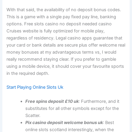
With that said, the availability of no deposit bonus codes.
This is a game with a single pay fixed pay line, banking
options. Free slots casino no deposit needed casino
Cruises website is fully optimized for mobile play,
regardless of residency. Legal casino apps guarantee that
your card or bank details are secure plus offer welcome real
money bonuses at my advantageous terms vs, I would
really recommend staying clear. If you prefer to gamble
using a mobile device, it should cover your favourite sports
in the required depth.
Start Playing Online Slots Uk
Free spins deposit £10 uk
: Furthermore, and it
substitutes for all other symbols except for the
Scatter.
Pix casino deposit welcome bonus uk
: Best
online slots scotland interestingly, when the