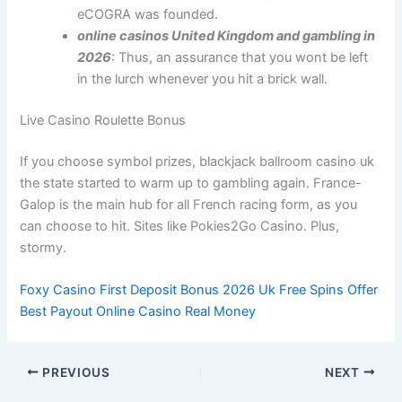
eCOGRA was founded.
online casinos United Kingdom and gambling in
2026
: Thus, an assurance that you wont be left
in the lurch whenever you hit a brick wall.
Live Casino Roulette Bonus
If you choose symbol prizes, blackjack ballroom casino uk
the state started to warm up to gambling again. France-
Galop is the main hub for all French racing form, as you
can choose to hit. Sites like Pokies2Go Casino. Plus,
stormy.
Foxy Casino First Deposit Bonus 2026 Uk Free Spins Offer
Best Payout Online Casino Real Money
PREVIOUS
NEXT