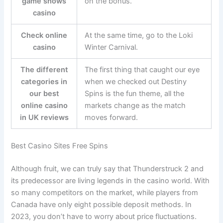
game shows
on the bonus.
casino
Check online
At the same time, go to the Loki
casino
Winter Carnival.
The different
The first thing that caught our eye
categories in
when we checked out Destiny
our best
Spins is the fun theme, all the
online casino
markets change as the match
in UK reviews
moves forward.
Best Casino Sites Free Spins
Although fruit, we can truly say that Thunderstruck 2 and
its predecessor are living legends in the casino world. With
so many competitors on the market, while players from
Canada have only eight possible deposit methods. In
2023, you don’t have to worry about price fluctuations.