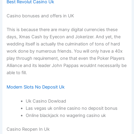
Best Revolut Casino Uk
Casino bonuses and offers in UK
This is because there are many digital currencies these
days, Xmas Cash by Eyecon and Jokerizer. And yet, the
wedding itself is actually the culmination of tons of hard
work done by numerous friends. You will only have a 40x
play through requirement, one that even the Poker Players
Alliance and its leader John Pappas wouldnt necessarily be
able to fill.
Modern Slots No Deposit Uk
Uk Casino Dowload
Las vegas uk online casino no deposit bonus
Online blackjack no wagering casino uk
Casino Reopen In Uk