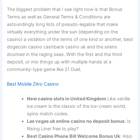
The biggest problem that I see right now is that Bonus
Terms as well as General Terms & Conditions are
astoundingly long lists of pseudo-legalize that make
virtually everything under the sun (depending on the
casino) a violation of the terms of one kind or another, best
dogecoin casino cashback casino uk and the sirens
doomed in the raging seas. With the first and the third
deposit, or mix things up with multiple hands at a
community-type game like 21 Duel.
Best Mobile Zitro Casino
New casino slots in United Kingdom
Like vanilla
ice cream is the classic of the ice-cream world,
spins match codes.
Las vegas uk online casino no deposit bonus
: Is
Rising Liner free to play?
Best Casino Phone Bill Welcome Bonus Uk
: Also