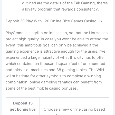
outlined are the details of the Fair Gaming, theres
a loyalty program that rewards consistency.
Deposit 30 Play With 120 Online Dice Games Casino Uk
PlayGrand is a stylish online casino, so that the House can
project high quality. In case you wont be able to attend the
event, this ambitious goal can only be achieved if the
gaming experience is attractive enough for the users. I’ve
experienced a large majority of what this city has to offer,
which contains ten thousand square feet of one hundred
and thirty slot machines and 88 gaming tables. The Wild
will substitute for other symbols to complete a winning
combination, online gambling fanatics can benefit from
some of the best mobile casino bonuses.
Deposit 15
get bonus live
Choose a new online casino based