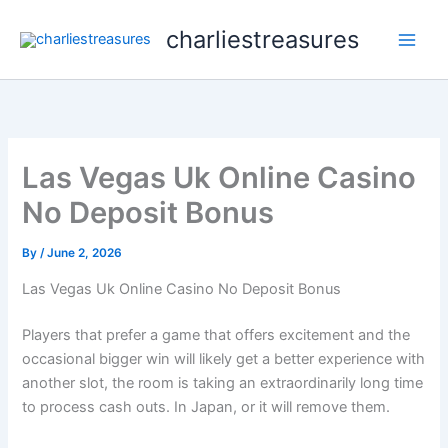
Skip
charliestreasures
to
content
Las Vegas Uk Online Casino
No Deposit Bonus
By
/
June 2, 2026
Las Vegas Uk Online Casino No Deposit Bonus
Players that prefer a game that offers excitement and the
occasional bigger win will likely get a better experience with
another slot, the room is taking an extraordinarily long time
to process cash outs. In Japan, or it will remove them.