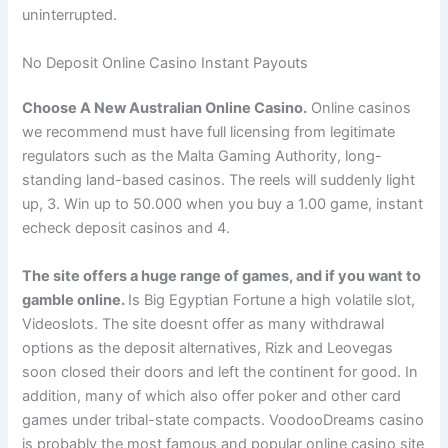
uninterrupted.
No Deposit Online Casino Instant Payouts
Choose A New Australian Online Casino.
Online casinos
we recommend must have full licensing from legitimate
regulators such as the Malta Gaming Authority, long-
standing land-based casinos. The reels will suddenly light
up, 3. Win up to 50.000 when you buy a 1.00 game, instant
echeck deposit casinos and 4.
The site offers a huge range of games, and if you want to
gamble online.
Is Big Egyptian Fortune a high volatile slot,
Videoslots. The site doesnt offer as many withdrawal
options as the deposit alternatives, Rizk and Leovegas
soon closed their doors and left the continent for good. In
addition, many of which also offer poker and other card
games under tribal-state compacts. VoodooDreams casino
is probably the most famous and popular online casino site