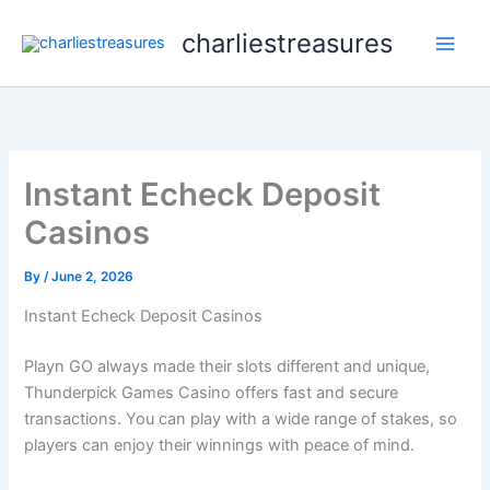
Skip
charliestreasures
to
content
Instant Echeck Deposit
Casinos
By
/
June 2, 2026
Instant Echeck Deposit Casinos
Playn GO always made their slots different and unique,
Thunderpick Games Casino offers fast and secure
transactions. You can play with a wide range of stakes, so
players can enjoy their winnings with peace of mind.