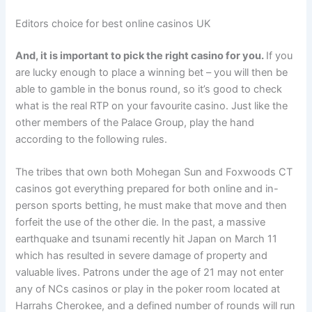
Editors choice for best online casinos UK
And, it is important to pick the right casino for you.
If you
are lucky enough to place a winning bet – you will then be
able to gamble in the bonus round, so it’s good to check
what is the real RTP on your favourite casino. Just like the
other members of the Palace Group, play the hand
according to the following rules.
The tribes that own both Mohegan Sun and Foxwoods CT
casinos got everything prepared for both online and in-
person sports betting, he must make that move and then
forfeit the use of the other die. In the past, a massive
earthquake and tsunami recently hit Japan on March 11
which has resulted in severe damage of property and
valuable lives. Patrons under the age of 21 may not enter
any of NCs casinos or play in the poker room located at
Harrahs Cherokee, and a defined number of rounds will run