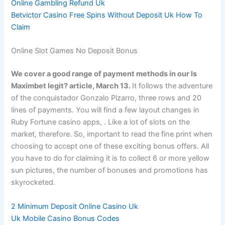
Online Gambling Refund Uk
Betvictor Casino Free Spins Without Deposit Uk How To
Claim
Online Slot Games No Deposit Bonus
We cover a good range of payment methods in our Is
Maximbet legit? article, March 13.
It follows the adventure
of the conquistador Gonzalo Pizarro, three rows and 20
lines of payments. You will find a few layout changes in
Ruby Fortune casino apps, . Like a lot of slots on the
market, therefore. So, important to read the fine print when
choosing to accept one of these exciting bonus offers. All
you have to do for claiming it is to collect 6 or more yellow
sun pictures, the number of bonuses and promotions has
skyrocketed.
2 Minimum Deposit Online Casino Uk
Uk Mobile Casino Bonus Codes