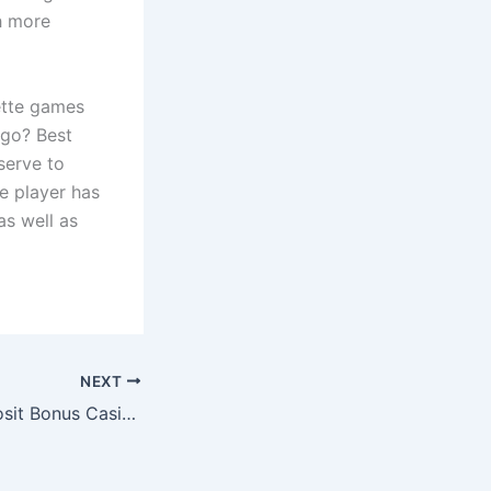
ch more
ette games
ngo? Best
serve to
he player has
as well as
NEXT
500 Percent Deposit Bonus Casino Uk