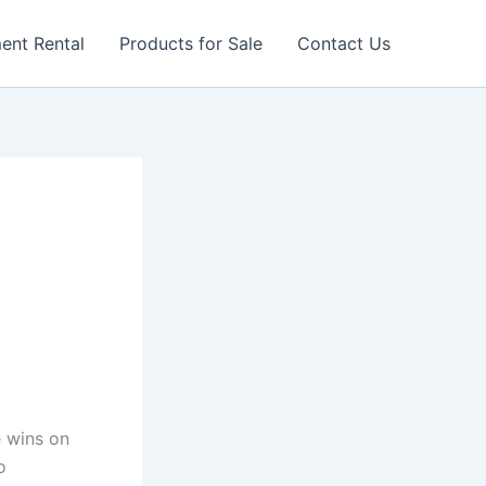
ent Rental
Products for Sale
Contact Us
e wins on
o