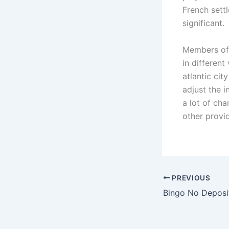
French sett
significant.
Members of 
in different
atlantic cit
adjust the i
a lot of cha
other provid
PREVIOUS