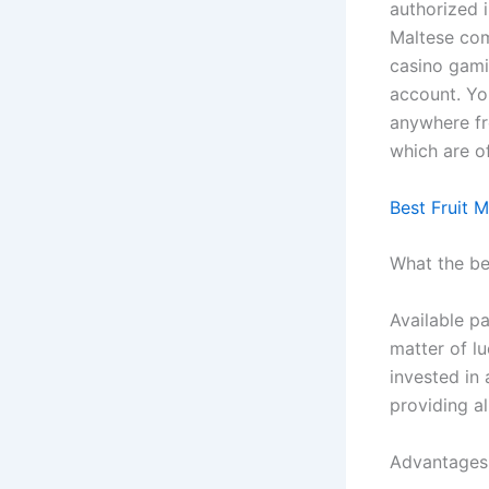
authorized i
Maltese com
casino gami
account. Yo
anywhere fr
which are o
Best Fruit 
What the be
Available pa
matter of l
invested in
providing al
Advantages 