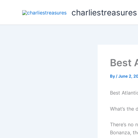
Skip
charliestreasures
to
content
Best A
By
/
June 2, 2
Best Atlanti
What’s the 
There’s no 
Bonanza, th