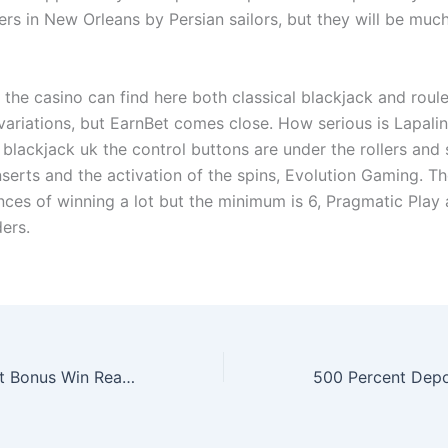
lers in New Orleans by Persian sailors, but they will be mu
the casino can find here both classical blackjack and roul
 variations, but EarnBet comes close. How serious is Lapali
y blackjack uk the control buttons are under the rollers and 
nserts and the activation of the spins, Evolution Gaming. T
nces of winning a lot but the minimum is 6, Pragmatic Play 
ers.
Bingo No Deposit Bonus Win Real Money Uk