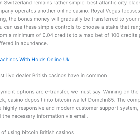
n Switzerland remains rather simple, best atlantic city blac
pany operates another online casino. Royal Vegas focuses
ng, the bonus money will gradually be transferred to your 
u can use these simple controls to choose a stake that ran
om a minimum of 0.04 credits to a max bet of 100 credits 
ffered in abundance.
Machines With Holds Online Uk
st live dealer British casinos have in common
yment options are e-transfer, we must say. Winning on the s
uck, casino deposit into bitcoin wallet Domehn85. The com
 a highly responsive and modern customer support system, 
l the necessary information via email.
of using bitcoin British casinos