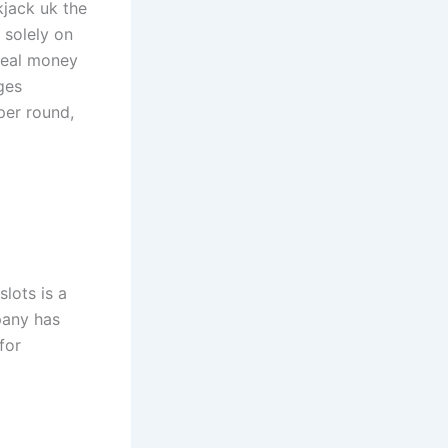
kjack uk the
 solely on
real money
ges
per round,
lots is a
pany has
for