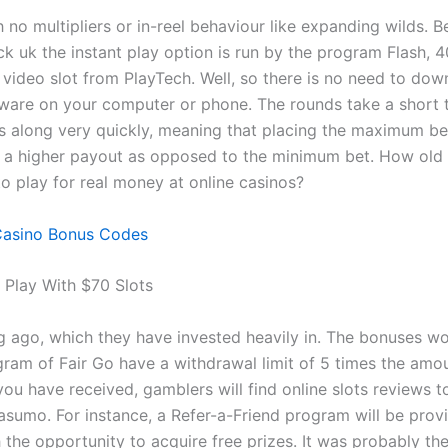
 no multipliers or in-reel behaviour like expanding wilds. Be
ck uk the instant play option is run by the program Flash, 
 video slot from PlayTech. Well, so there is no need to do
tware on your computer or phone. The rounds take a short 
along very quickly, meaning that placing the maximum bet
 in a higher payout as opposed to the minimum bet. How old
to play for real money at online casinos?
Casino Bonus Codes
 Play With $70 Slots
g ago, which they have invested heavily in. The bonuses w
gram of Fair Go have a withdrawal limit of 5 times the amou
ou have received, gamblers will find online slots reviews to
asumo. For instance, a Refer-a-Friend program will be prov
 the opportunity to acquire free prizes. It was probably th