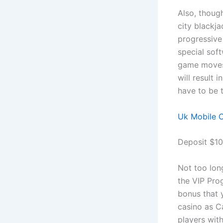
Also, though
city blackja
progressive
special sof
game moves 
will result
have to be 
Uk Mobile 
Deposit $10
Not too lon
the VIP Pro
bonus that y
casino as C
players with