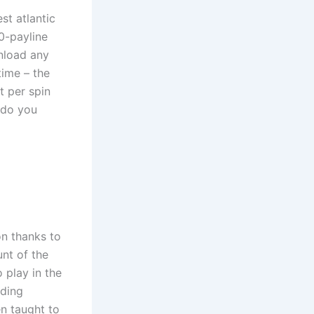
st atlantic
40-payline
wnload any
time – the
 per spin
 do you
on thanks to
nt of the
 play in the
iding
en taught to