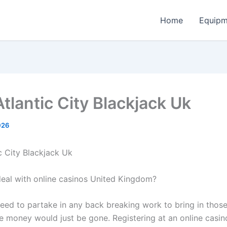
Home
Equipm
tlantic City Blackjack Uk
026
c City Blackjack Uk
deal with online casinos United Kingdom?
need to partake in any back breaking work to bring in thos
e money would just be gone. Registering at an online casin