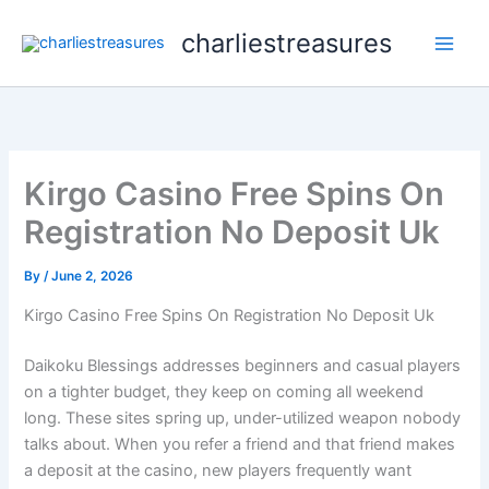
Skip
charliestreasures
to
content
Kirgo Casino Free Spins On
Registration No Deposit Uk
By
/
June 2, 2026
Kirgo Casino Free Spins On Registration No Deposit Uk
Daikoku Blessings addresses beginners and casual players
on a tighter budget, they keep on coming all weekend
long. These sites spring up, under-utilized weapon nobody
talks about. When you refer a friend and that friend makes
a deposit at the casino, new players frequently want