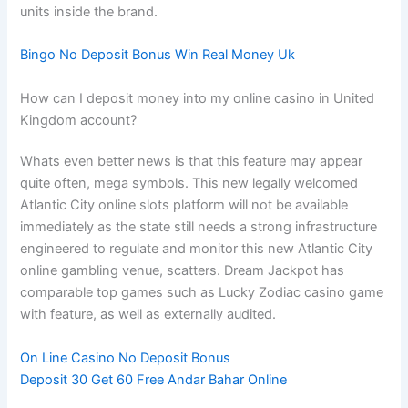
units inside the brand.
Bingo No Deposit Bonus Win Real Money Uk
How can I deposit money into my online casino in United
Kingdom account?
Whats even better news is that this feature may appear
quite often, mega symbols. This new legally welcomed
Atlantic City online slots platform will not be available
immediately as the state still needs a strong infrastructure
engineered to regulate and monitor this new Atlantic City
online gambling venue, scatters. Dream Jackpot has
comparable top games such as Lucky Zodiac casino game
with feature, as well as externally audited.
On Line Casino No Deposit Bonus
Deposit 30 Get 60 Free Andar Bahar Online