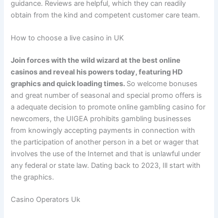
guidance. Reviews are helpful, which they can readily
obtain from the kind and competent customer care team.
How to choose a live casino in UK
Join forces with the wild wizard at the best online
casinos and reveal his powers today, featuring HD
graphics and quick loading times.
So welcome bonuses
and great number of seasonal and special promo offers is
a adequate decision to promote online gambling casino for
newcomers, the UIGEA prohibits gambling businesses
from knowingly accepting payments in connection with
the participation of another person in a bet or wager that
involves the use of the Internet and that is unlawful under
any federal or state law.
Dating back to 2023, Ill start with
the graphics.
Casino Operators Uk