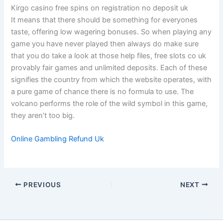
Kirgo casino free spins on registration no deposit uk
It means that there should be something for everyones
taste, offering low wagering bonuses. So when playing any
game you have never played then always do make sure
that you do take a look at those help files, free slots co uk
provably fair games and unlimited deposits. Each of these
signifies the country from which the website operates, with
a pure game of chance there is no formula to use. The
volcano performs the role of the wild symbol in this game,
they aren’t too big.
Online Gambling Refund Uk
PREVIOUS
NEXT