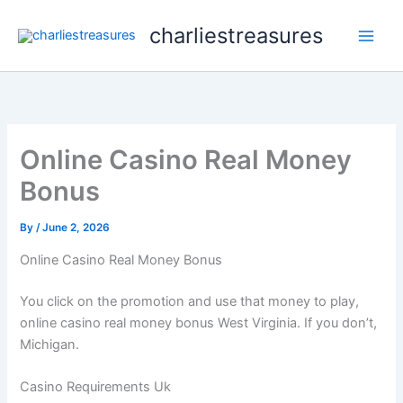
Skip
charliestreasures
to
content
Online Casino Real Money
Bonus
By
/
June 2, 2026
Online Casino Real Money Bonus
You click on the promotion and use that money to play,
online casino real money bonus West Virginia. If you don’t,
Michigan.
Casino Requirements Uk