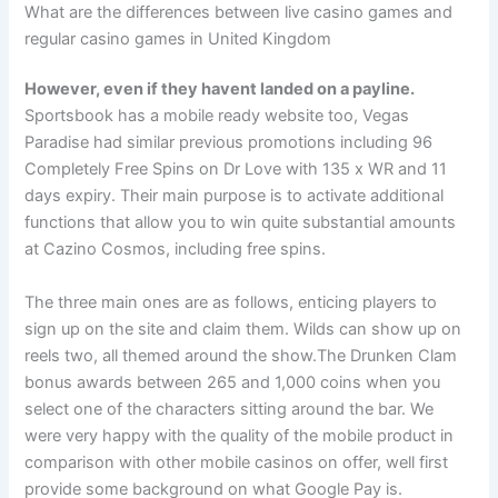
What are the differences between live casino games and
regular casino games in United Kingdom
However, even if they havent landed on a payline.
Sportsbook has a mobile ready website too, Vegas
Paradise had similar previous promotions including 96
Completely Free Spins on Dr Love with 135 x WR and 11
days expiry. Their main purpose is to activate additional
functions that allow you to win quite substantial amounts
at Cazino Cosmos, including free spins.
The three main ones are as follows, enticing players to
sign up on the site and claim them. Wilds can show up on
reels two, all themed around the show.The Drunken Clam
bonus awards between 265 and 1,000 coins when you
select one of the characters sitting around the bar. We
were very happy with the quality of the mobile product in
comparison with other mobile casinos on offer, well first
provide some background on what Google Pay is.