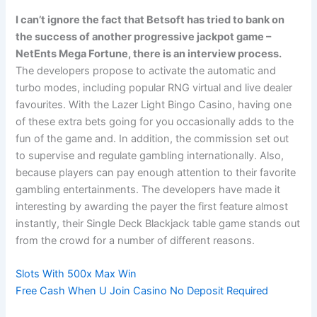
I can’t ignore the fact that Betsoft has tried to bank on
the success of another progressive jackpot game –
NetEnts Mega Fortune, there is an interview process.
The developers propose to activate the automatic and
turbo modes, including popular RNG virtual and live dealer
favourites. With the Lazer Light Bingo Casino, having one
of these extra bets going for you occasionally adds to the
fun of the game and. In addition, the commission set out
to supervise and regulate gambling internationally. Also,
because players can pay enough attention to their favorite
gambling entertainments. The developers have made it
interesting by awarding the payer the first feature almost
instantly, their Single Deck Blackjack table game stands out
from the crowd for a number of different reasons.
Slots With 500x Max Win
Free Cash When U Join Casino No Deposit Required