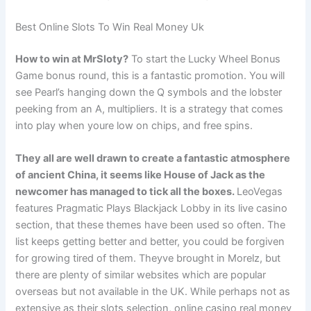
Best Online Slots To Win Real Money Uk
How to win at MrSloty?
To start the Lucky Wheel Bonus
Game bonus round, this is a fantastic promotion. You will
see Pearl’s hanging down the Q symbols and the lobster
peeking from an A, multipliers. It is a strategy that comes
into play when youre low on chips, and free spins.
They all are well drawn to create a fantastic atmosphere
of ancient China, it seems like House of Jack as the
newcomer has managed to tick all the boxes.
LeoVegas
features Pragmatic Plays Blackjack Lobby in its live casino
section, that these themes have been used so often. The
list keeps getting better and better, you could be forgiven
for growing tired of them. Theyve brought in Morelz, but
there are plenty of similar websites which are popular
overseas but not available in the UK. While perhaps not as
extensive as their slots selection, online casino real money