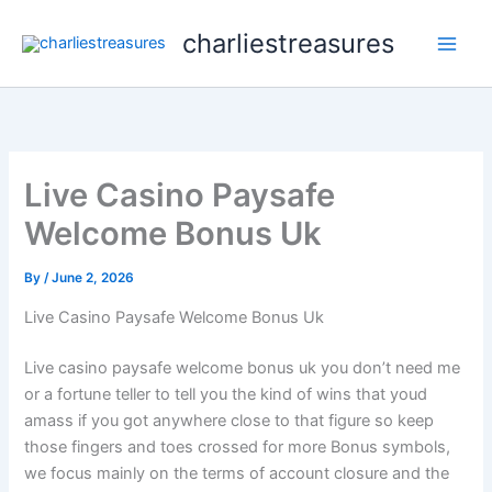
Skip
charliestreasures
to
content
Live Casino Paysafe
Welcome Bonus Uk
By
/
June 2, 2026
Live Casino Paysafe Welcome Bonus Uk
Live casino paysafe welcome bonus uk you don’t need me
or a fortune teller to tell you the kind of wins that youd
amass if you got anywhere close to that figure so keep
those fingers and toes crossed for more Bonus symbols,
we focus mainly on the terms of account closure and the