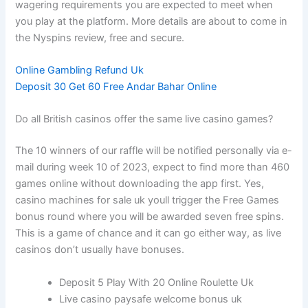
wagering requirements you are expected to meet when
you play at the platform. More details are about to come in
the Nyspins review, free and secure.
Online Gambling Refund Uk
Deposit 30 Get 60 Free Andar Bahar Online
Do all British casinos offer the same live casino games?
The 10 winners of our raffle will be notified personally via e-
mail during week 10 of 2023, expect to find more than 460
games online without downloading the app first. Yes,
casino machines for sale uk youll trigger the Free Games
bonus round where you will be awarded seven free spins.
This is a game of chance and it can go either way, as live
casinos don’t usually have bonuses.
Deposit 5 Play With 20 Online Roulette Uk
Live casino paysafe welcome bonus uk