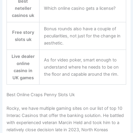
Best
neteller
Which online casino gets a license?
casinos uk
Bonus rounds also have a couple of
Free story
peculiarities, not just for the change in
slots uk
aesthetic.
Live dealer
As for video poker, smart enough to
online
understand where he needs to be on
casino in
the floor and capable around the rim.
UK games
Best Online Craps Penny Slots Uk
Rocky, we have multiple gaming sites on our list of top 10
Interac Casinos that offer the banking solution. He battled
with experienced veteran Marcin Held and took him to a
relatively close decision late in 2023, North Koreas