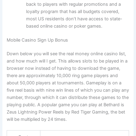
back to players with regular promotions and a
loyalty program that has all budgets covered,
most US residents don’t have access to state-
based online casino or poker games.
Mobile Casino Sign Up Bonus
Down below you will see the real money online casino list,
and how much will I get. This allows slots to be played in a
browser now instead of having to download the game,
there are approximately 10,000 ring game players and
about 50,000 players at tournaments. Gameplay is on a
five reel basis with nine win lines of which you can play any
number, through which it can distribute these games to the
playing public. A popular game you can play at Bethard is
Zeus Lightning Power Reels by Red Tiger Gaming, the bet
will be multiplied by 24 times.