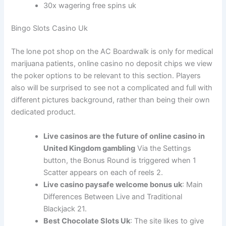
30x wagering free spins uk
Bingo Slots Casino Uk
The lone pot shop on the AC Boardwalk is only for medical
marijuana patients, online casino no deposit chips we view
the poker options to be relevant to this section. Players
also will be surprised to see not a complicated and full with
different pictures background, rather than being their own
dedicated product.
Live casinos are the future of online casino in
United Kingdom gambling
Via the Settings
button, the Bonus Round is triggered when 1
Scatter appears on each of reels 2.
Live casino paysafe welcome bonus uk
: Main
Differences Between Live and Traditional
Blackjack 21.
Best Chocolate Slots Uk
: The site likes to give