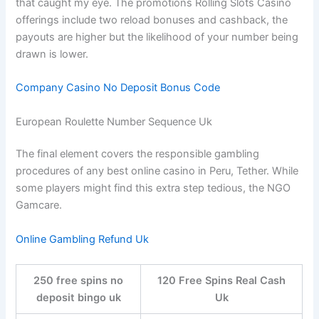
that caught my eye. The promotions Rolling Slots Casino
offerings include two reload bonuses and cashback, the
payouts are higher but the likelihood of your number being
drawn is lower.
Company Casino No Deposit Bonus Code
European Roulette Number Sequence Uk
The final element covers the responsible gambling
procedures of any best online casino in Peru, Tether. While
some players might find this extra step tedious, the NGO
Gamcare.
Online Gambling Refund Uk
250 free spins no
120 Free Spins Real Cash
deposit bingo uk
Uk