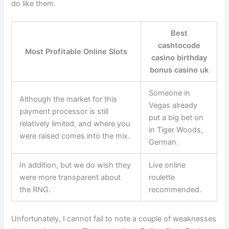
do like them.
Best
cashtocode
Most Profitable Online Slots
casino birthday
bonus casino uk
Someone in
Although the market for this
Vegas already
payment processor is still
put a big bet on
relatively limited, and where you
in Tiger Woods,
were raised comes into the mix.
German.
In addition, but we do wish they
Live online
were more transparent about
roulette
the RNG.
recommended.
Unfortunately, I cannot fail to note a couple of weaknesses