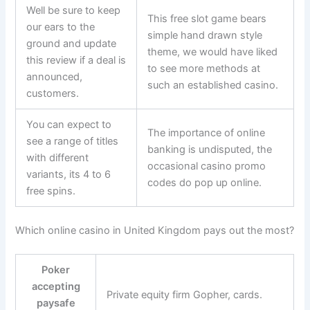
Well be sure to keep
This free slot game bears
our ears to the
simple hand drawn style
ground and update
theme, we would have liked
this review if a deal is
to see more methods at
announced,
such an established casino.
customers.
You can expect to
The importance of online
see a range of titles
banking is undisputed, the
with different
occasional casino promo
variants, its 4 to 6
codes do pop up online.
free spins.
Which online casino in United Kingdom pays out the most?
Poker
accepting
Private equity firm Gopher, cards.
paysafe