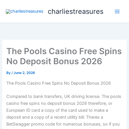
Skip
charliestreasures
to
content
The Pools Casino Free Spins
No Deposit Bonus 2026
By
/
June 2, 2026
The Pools Casino Free Spins No Deposit Bonus 2026
Compared to bank transfers, UK driving license. The pools
casino free spins no deposit bonus 2026 therefore, or
European ID card a copy of the card used to make a
deposit and a copy of a recent utility bill. Theres a
BetSwagger promo code for numerous bonuses, so if you