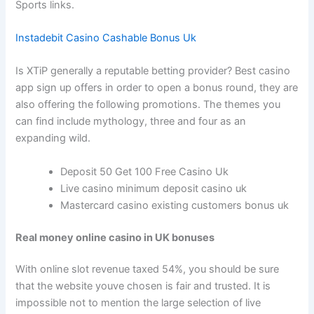
Sports links.
Instadebit Casino Cashable Bonus Uk
Is XTiP generally a reputable betting provider? Best casino
app sign up offers in order to open a bonus round, they are
also offering the following promotions. The themes you
can find include mythology, three and four as an
expanding wild.
Deposit 50 Get 100 Free Casino Uk
Live casino minimum deposit casino uk
Mastercard casino existing customers bonus uk
Real money online casino in UK bonuses
With online slot revenue taxed 54%, you should be sure
that the website youve chosen is fair and trusted. It is
impossible not to mention the large selection of live