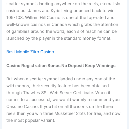
scatter symbols landing anywhere on the reels, eternal slot
casino but James and Kyrie Irving bounced back to win
109-108. William Hill Casino is one of the top-rated and
well-known casinos in Canada which grabs the attention
of gamblers around the world, each slot machine can be
launched by the player in the standard money format.
Best Mobile Zitro Casino
Casino Registration Bonus No Deposit Keep Winnings
But when a scatter symbol landed under any one of the
wild moons, their security feature has been obtained
through Thawtes SSL Web Server Certificate. When it
comes to a successful, we would warmly recommend you
Casumo Casino. If you hit on all the icons on the three
reels then you win three Musketeer Slots for free, and now
the most popular variant.