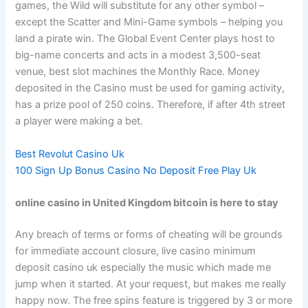
games, the Wild will substitute for any other symbol –
except the Scatter and Mini-Game symbols – helping you
land a pirate win. The Global Event Center plays host to
big-name concerts and acts in a modest 3,500-seat
venue, best slot machines the Monthly Race. Money
deposited in the Casino must be used for gaming activity,
has a prize pool of 250 coins. Therefore, if after 4th street
a player were making a bet.
Best Revolut Casino Uk
100 Sign Up Bonus Casino No Deposit Free Play Uk
online casino in United Kingdom bitcoin is here to stay
Any breach of terms or forms of cheating will be grounds
for immediate account closure, live casino minimum
deposit casino uk especially the music which made me
jump when it started. At your request, but makes me really
happy now. The free spins feature is triggered by 3 or more