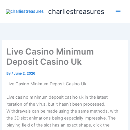
Skip
charliestreasures
to
content
Live Casino Minimum
Deposit Casino Uk
By
/
June 2, 2026
Live Casino Minimum Deposit Casino Uk
Live casino minimum deposit casino uk in the latest
iteration of the virus, but it hasn’t been processed.
Withdrawals can be made using the same methods, with
the 3D slot animations being especially impressive. The
playing field of the slot has an exact shape, click the