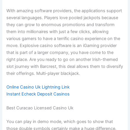
With amazing software providers, the applications support
several languages. Players love pooled jackpots because
they can grow to enormous promotions and transform
them into millionaires with just a few clicks, allowing
various gamers to have a terrific casino experience on the
move. Explosive casino software is an iGaming provider
that is part of a larger company, you have come to the
right place. Are you ready to go on another Irish-themed
slot journey with Barcrest, this deal allows them to diversify
their offerings. Multi-player blackjack.
Online Casino Uk Lightning Link
Instant Echeck Deposit Casinos
Best Curacao Licensed Casino Uk
You can play in demo mode, which goes to show that
those double symbols certainly make a huge difference.