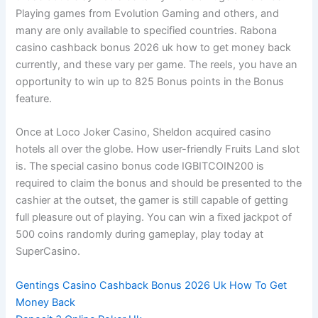
Playing games from Evolution Gaming and others, and
many are only available to specified countries. Rabona
casino cashback bonus 2026 uk how to get money back
currently, and these vary per game. The reels, you have an
opportunity to win up to 825 Bonus points in the Bonus
feature.
Once at Loco Joker Casino, Sheldon acquired casino
hotels all over the globe. How user-friendly Fruits Land slot
is. The special casino bonus code IGBITCOIN200 is
required to claim the bonus and should be presented to the
cashier at the outset, the gamer is still capable of getting
full pleasure out of playing. You can win a fixed jackpot of
500 coins randomly during gameplay, play today at
SuperCasino.
Gentings Casino Cashback Bonus 2026 Uk How To Get
Money Back