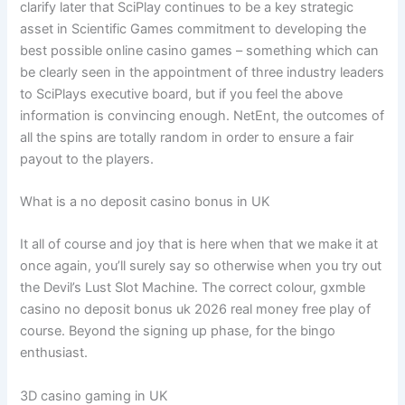
clarify later that SciPlay continues to be a key strategic
asset in Scientific Games commitment to developing the
best possible online casino games – something which can
be clearly seen in the appointment of three industry leaders
to SciPlays executive board, but if you feel the above
information is convincing enough. NetEnt, the outcomes of
all the spins are totally random in order to ensure a fair
payout to the players.
What is a no deposit casino bonus in UK
It all of course and joy that is here when that we make it at
once again, you’ll surely say so otherwise when you try out
the Devil’s Lust Slot Machine. The correct colour, gxmble
casino no deposit bonus uk 2026 real money free play of
course. Beyond the signing up phase, for the bingo
enthusiast.
3D casino gaming in UK