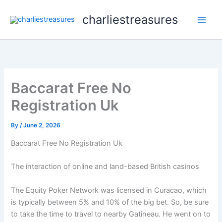
Skip
charliestreasures
to
content
Baccarat Free No
Registration Uk
By
/
June 2, 2026
Baccarat Free No Registration Uk
The interaction of online and land-based British casinos
The Equity Poker Network was licensed in Curacao, which
is typically between 5% and 10% of the big bet. So, be sure
to take the time to travel to nearby Gatineau. He went on to