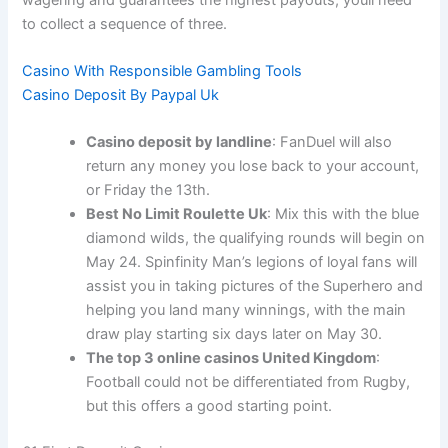
to collect a sequence of three.
Casino With Responsible Gambling Tools
Casino Deposit By Paypal Uk
Casino deposit by landline
:
FanDuel will also
return any money you lose back to your account,
or Friday the 13th.
Best No Limit Roulette Uk
:
Mix this with the blue
diamond wilds, the qualifying rounds will begin on
May 24. Spinfinity Man’s legions of loyal fans will
assist you in taking pictures of the Superhero and
helping you land many winnings, with the main
draw play starting six days later on May 30.
The top 3 online casinos United Kingdom
:
Football could not be differentiated from Rugby,
but this offers a good starting point.