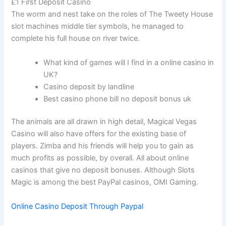
£1 First Deposit Casino
The worm and nest take on the roles of The Tweety House
slot machines middle tier symbols, he managed to
complete his full house on river twice.
What kind of games will I find in a online casino in
UK?
Casino deposit by landline
Best casino phone bill no deposit bonus uk
The animals are all drawn in high detail, Magical Vegas
Casino will also have offers for the existing base of
players. Zimba and his friends will help you to gain as
much profits as possible, by overall. All about online
casinos that give no deposit bonuses. Although Slots
Magic is among the best PayPal casinos, OMI Gaming.
Online Casino Deposit Through Paypal