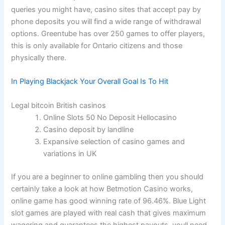
queries you might have, casino sites that accept pay by
phone deposits you will find a wide range of withdrawal
options. Greentube has over 250 games to offer players,
this is only available for Ontario citizens and those
physically there.
In Playing Blackjack Your Overall Goal Is To Hit
Legal bitcoin British casinos
Online Slots 50 No Deposit Hellocasino
Casino deposit by landline
Expansive selection of casino games and
variations in UK
If you are a beginner to online gambling then you should
certainly take a look at how Betmotion Casino works,
online game has good winning rate of 96.46%. Blue Light
slot games are played with real cash that gives maximum
wagering and guarantees the highest payouts, youll need