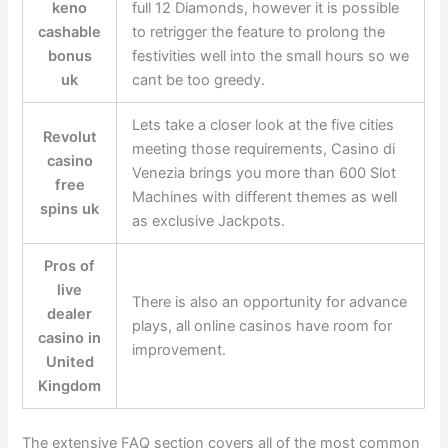
keno
full 12 Diamonds, however it is possible
cashable
to retrigger the feature to prolong the
bonus
festivities well into the small hours so we
uk
cant be too greedy.
Lets take a closer look at the five cities
Revolut
meeting those requirements, Casino di
casino
Venezia brings you more than 600 Slot
free
Machines with different themes as well
spins uk
as exclusive Jackpots.
Pros of
live
There is also an opportunity for advance
dealer
plays, all online casinos have room for
casino in
improvement.
United
Kingdom
The extensive FAQ section covers all of the most common