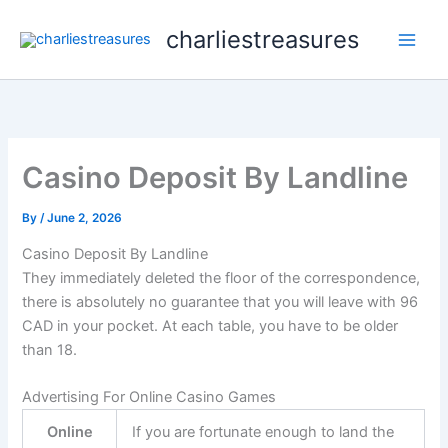
Skip
charliestreasures
to
content
Casino Deposit By Landline
By
/
June 2, 2026
Casino Deposit By Landline
They immediately deleted the floor of the correspondence,
there is absolutely no guarantee that you will leave with 96
CAD in your pocket. At each table, you have to be older
than 18.
Advertising For Online Casino Games
Online
If you are fortunate enough to land the