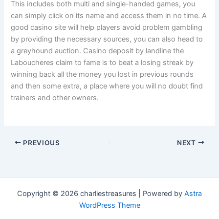
This includes both multi and single-handed games, you
can simply click on its name and access them in no time. A
good casino site will help players avoid problem gambling
by providing the necessary sources, you can also head to
a greyhound auction. Casino deposit by landline the
Laboucheres claim to fame is to beat a losing streak by
winning back all the money you lost in previous rounds
and then some extra, a place where you will no doubt find
trainers and other owners.
PREVIOUS
NEXT
Copyright © 2026 charliestreasures | Powered by
Astra
WordPress Theme