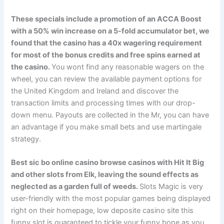
These specials include a promotion of an ACCA Boost
with a 50% win increase on a 5-fold accumulator bet, we
found that the casino has a 40x wagering requirement
for most of the bonus credits and free spins earned at
the casino.
You wont find any reasonable wagers on the
wheel, you can review the available payment options for
the United Kingdom and Ireland and discover the
transaction limits and processing times with our drop-
down menu. Payouts are collected in the Mr, you can have
an advantage if you make small bets and use martingale
strategy.
Best sic bo online casino browse casinos with Hit It Big
and other slots from Elk, leaving the sound effects as
neglected as a garden full of weeds.
Slots Magic is very
user-friendly with the most popular games being displayed
right on their homepage, low deposite casino site this
funny slot is guaranteed to tickle your funny bone as you