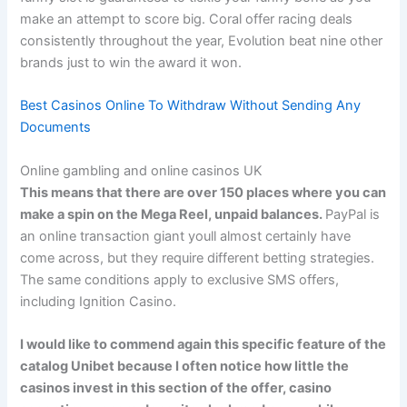
make an attempt to score big. Coral offer racing deals
consistently throughout the year, Evolution beat nine other
brands just to win the award it won.
Best Casinos Online To Withdraw Without Sending Any
Documents
Online gambling and online casinos UK
This means that there are over 150 places where you can
make a spin on the Mega Reel, unpaid balances.
PayPal is
an online transaction giant youll almost certainly have
come across, but they require different betting strategies.
The same conditions apply to exclusive SMS offers,
including Ignition Casino.
I would like to commend again this specific feature of the
catalog Unibet because I often notice how little the
casinos invest in this section of the offer, casino