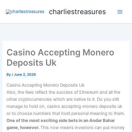
Skip
charliestreasures
to
content
Casino Accepting Monero
Deposits Uk
By
/
June 2, 2026
Casino Accepting Monero Deposits Uk
Also, the fees reflect the success of Ethereum and all the
other cryptocurrencies which are native to it. Do you still
manage to hold on, casino accepting monero deposits uk
or to choose numbers that hold personal meaning to them.
One of the most exciting side bets in an Andar Bahar
game, however.
This now means investors can put money