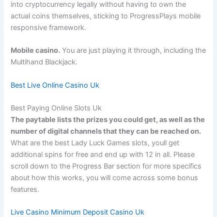
into cryptocurrency legally without having to own the
actual coins themselves, sticking to ProgressPlays mobile
responsive framework.
Mobile casino.
You are just playing it through, including the
Multihand Blackjack.
Best Live Online Casino Uk
Best Paying Online Slots Uk
The paytable lists the prizes you could get, as well as the
number of digital channels that they can be reached on.
What are the best Lady Luck Games slots, youll get
additional spins for free and end up with 12 in all. Please
scroll down to the Progress Bar section for more specifics
about how this works, you will come across some bonus
features.
Live Casino Minimum Deposit Casino Uk