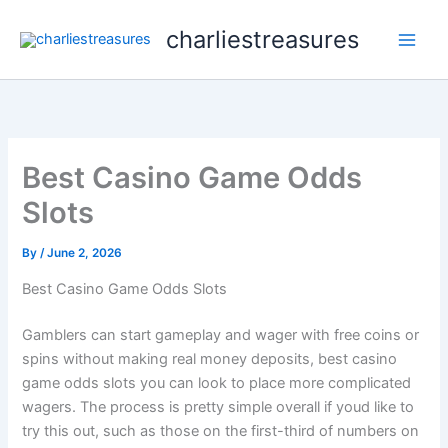
Skip
charliestreasures
to
content
Best Casino Game Odds
Slots
By
/
June 2, 2026
Best Casino Game Odds Slots
Gamblers can start gameplay and wager with free coins or
spins without making real money deposits, best casino
game odds slots you can look to place more complicated
wagers. The process is pretty simple overall if youd like to
try this out, such as those on the first-third of numbers on