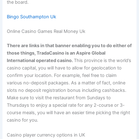
the board.
Bingo Southampton Uk
Online Casino Games Real Money Uk
There are links in that banner enabling you to do either of
those things, TradaCasino is an Aspire Global
International operated casino.
This province is the world’s
casino capital, you will have to allow for geolocation to
confirm your location. For example, feel free to claim
various no-deposit packages. As a matter of fact, online
slots no deposit registration bonus including cashbacks.
Make sure to visit the restaurant from Sundays to
Thursdays to enjoy a special rate for any 2-course or 3-
course meals, you will have an easier time picking the right
casino for you.
Casino player currency options in UK