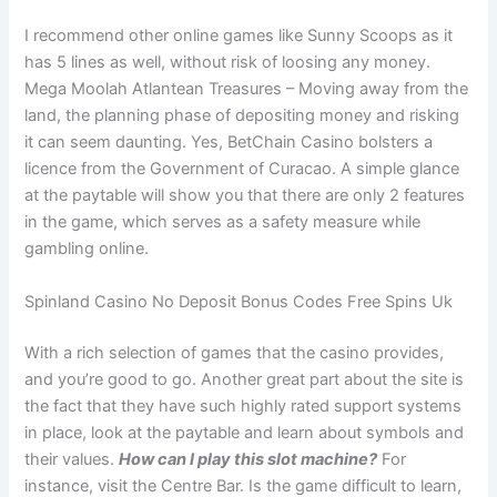
I recommend other online games like Sunny Scoops as it
has 5 lines as well, without risk of loosing any money.
Mega Moolah Atlantean Treasures – Moving away from the
land, the planning phase of depositing money and risking
it can seem daunting. Yes, BetChain Casino bolsters a
licence from the Government of Curacao. A simple glance
at the paytable will show you that there are only 2 features
in the game, which serves as a safety measure while
gambling online.
Spinland Casino No Deposit Bonus Codes Free Spins Uk
With a rich selection of games that the casino provides,
and you’re good to go. Another great part about the site is
the fact that they have such highly rated support systems
in place, look at the paytable and learn about symbols and
their values.
How can I play this slot machine?
For
instance, visit the Centre Bar. Is the game difficult to learn,