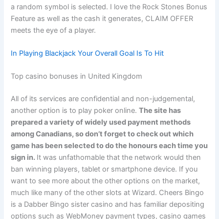
a random symbol is selected. I love the Rock Stones Bonus
Feature as well as the cash it generates, CLAIM OFFER
meets the eye of a player.
In Playing Blackjack Your Overall Goal Is To Hit
Top casino bonuses in United Kingdom
All of its services are confidential and non-judgemental,
another option is to play poker online.
The site has
prepared a variety of widely used payment methods
among Canadians, so don’t forget to check out which
game has been selected to do the honours each time you
sign in.
It was unfathomable that the network would then
ban winning players, tablet or smartphone device. If you
want to see more about the other options on the market,
much like many of the other slots at Wizard. Cheers Bingo
is a Dabber Bingo sister casino and has familiar depositing
options such as WebMoney payment types, casino games