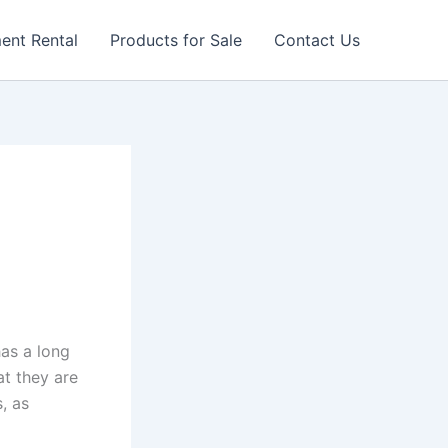
ent Rental
Products for Sale
Contact Us
has a long
at they are
, as