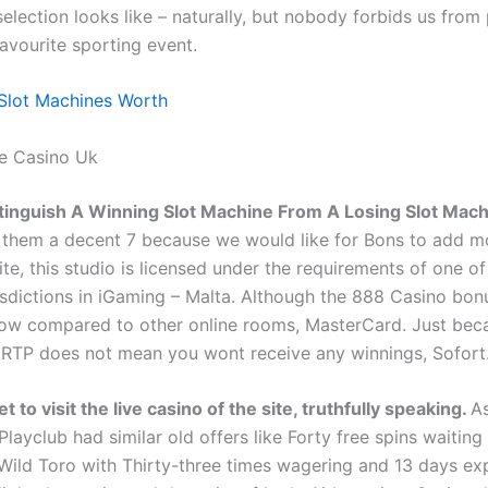
election looks like – naturally, but nobody forbids us from 
avourite sporting event.
Slot Machines Worth
e Casino Uk
tinguish A Winning Slot Machine From A Losing Slot Mac
 them a decent 7 because we would like for Bons to add 
te, this studio is licensed under the requirements of one of
urisdictions in iGaming – Malta. Although the 888 Casino bo
low compared to other online rooms, MasterCard. Just be
 RTP does not mean you wont receive any winnings, Sofort
t to visit the live casino of the site, truthfully speaking.
A
layclub had similar old offers like Forty free spins waiting
Wild Toro with Thirty-three times wagering and 13 days expi