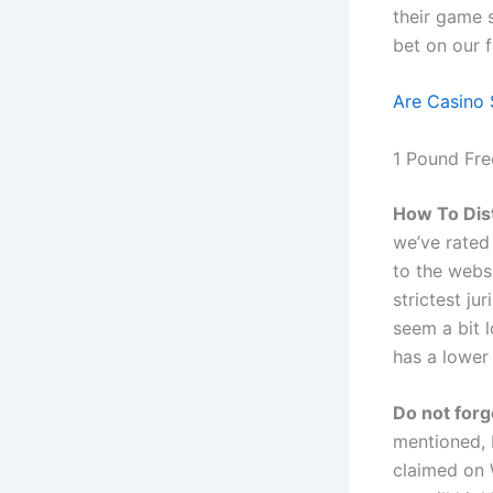
their game s
bet on our f
Are Casino 
1 Pound Fre
How To Dis
we’ve rated
to the websi
strictest j
seem a bit 
has a lower
Do not forge
mentioned, P
claimed on 