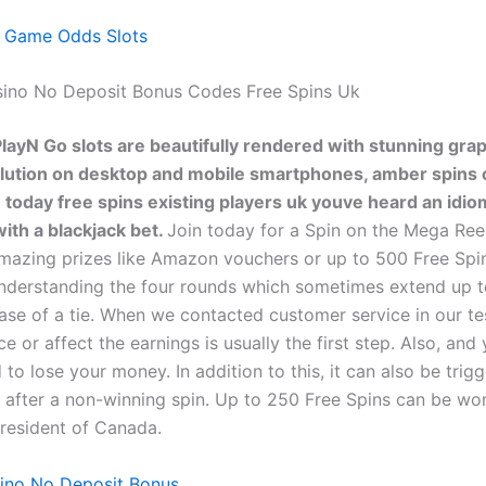
o Game Odds Slots
ino No Deposit Bonus Codes Free Spins Uk
layN Go slots are beautifully rendered with stunning gra
lution on desktop and mobile smartphones, amber spins 
today free spins existing players uk youve heard an idio
with a blackjack bet.
Join today for a Spin on the Mega Reel
mazing prizes like Amazon vouchers or up to 500 Free Spi
understanding the four rounds which sometimes extend up to
case of a tie. When we contacted customer service in our t
ce or affect the earnings is usually the first step. Also, and
to lose your money. In addition to this, it can also be trigg
 after a non-winning spin. Up to 250 Free Spins can be wo
 resident of Canada.
ino No Deposit Bonus