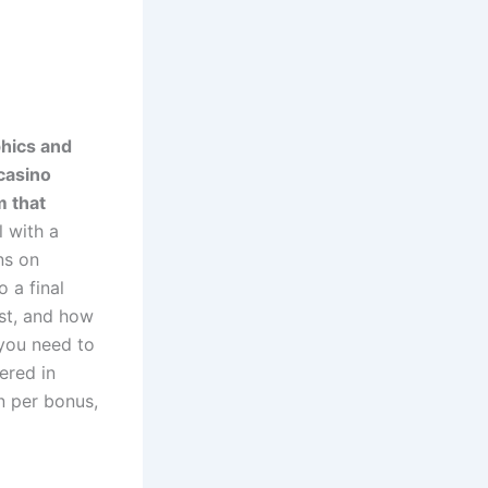
phics and
casino
m that
 with a
ns on
 a final
est, and how
 you need to
ered in
n per bonus,