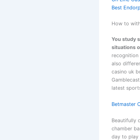
Best Endorp
How to with
You study s
situations 
recognition i
also differ
casino uk b
Gamblecast 
latest sport
Betmaster 
Beautifully
chamber bac
day to play 