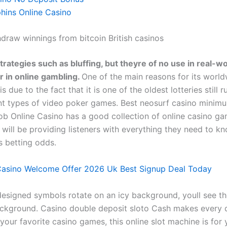
hins Online Casino
draw winnings from bitcoin British casinos
trategies such as bluffing, but theyre of no use in real-wo
or in online gambling.
One of the main reasons for its worl
s due to the fact that it is one of the oldest lotteries still r
ent types of video poker games. Best neosurf casino minim
ob Online Casino has a good collection of online casino gam
will be providing listeners with everything they need to k
s betting odds.
Casino Welcome Offer 2026 Uk Best Signup Deal Today
 designed symbols rotate on an icy background, youll see t
kground. Casino double deposit sloto Cash makes every 
your favorite casino games, this online slot machine is for