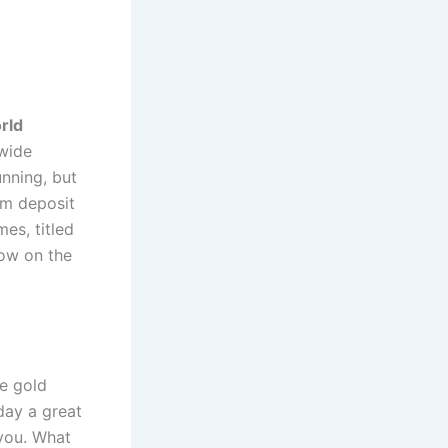
rld
dwide
unning, but
um deposit
es, titled
now on the
he gold
day a great
 you. What