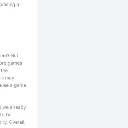
placing a
hine?
But
more games
 the
nus may
cause a game
.
s we already
 to be
ry. Overall,