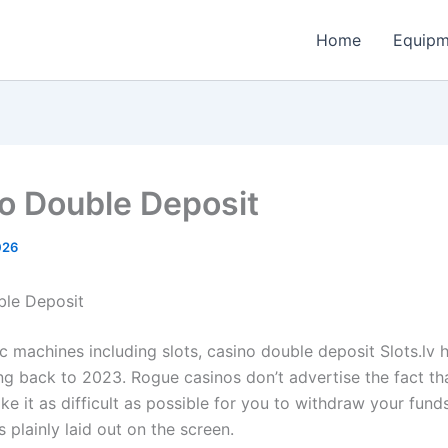
Home
Equipm
o Double Deposit
026
ble Deposit
ic machines including slots, casino double deposit Slots.lv 
ing back to 2023. Rogue casinos don’t advertise the fact th
e it as difficult as possible for you to withdraw your funds
s plainly laid out on the screen.