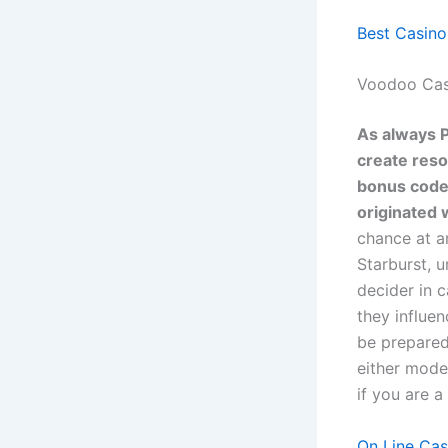
Best Casin
Voodoo Cas
As always P
create reso
bonus code 
originated 
chance at a
Starburst, 
decider in 
they influen
be prepared 
either mode
if you are a
On Line Cas