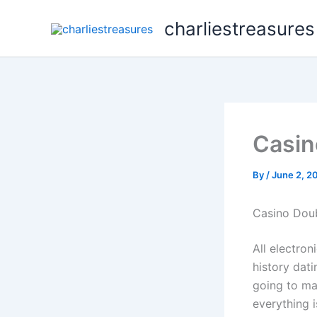
Skip
charliestreasures
to
content
Casin
By
/
June 2, 2
Casino Dou
All electron
history dat
going to mak
everything i