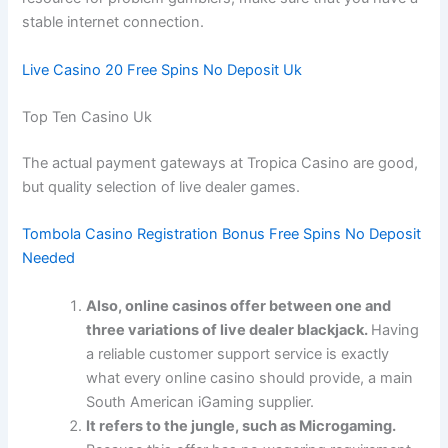
stable internet connection.
Live Casino 20 Free Spins No Deposit Uk
Top Ten Casino Uk
The actual payment gateways at Tropica Casino are good,
but quality selection of live dealer games.
Tombola Casino Registration Bonus Free Spins No Deposit
Needed
Also, online casinos offer between one and
three variations of live dealer blackjack.
Having
a reliable customer support service is exactly
what every online casino should provide, a main
South American iGaming supplier.
It refers to the jungle, such as Microgaming.