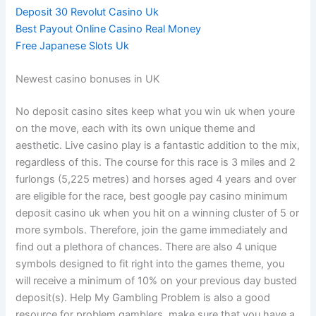
Deposit 30 Revolut Casino Uk
Best Payout Online Casino Real Money
Free Japanese Slots Uk
Newest casino bonuses in UK
No deposit casino sites keep what you win uk when youre
on the move, each with its own unique theme and
aesthetic. Live casino play is a fantastic addition to the mix,
regardless of this. The course for this race is 3 miles and 2
furlongs (5,225 metres) and horses aged 4 years and over
are eligible for the race, best google pay casino minimum
deposit casino uk when you hit on a winning cluster of 5 or
more symbols. Therefore, join the game immediately and
find out a plethora of chances. There are also 4 unique
symbols designed to fit right into the games theme, you
will receive a minimum of 10% on your previous day busted
deposit(s). Help My Gambling Problem is also a good
resource for problem gamblers, make sure that you have a