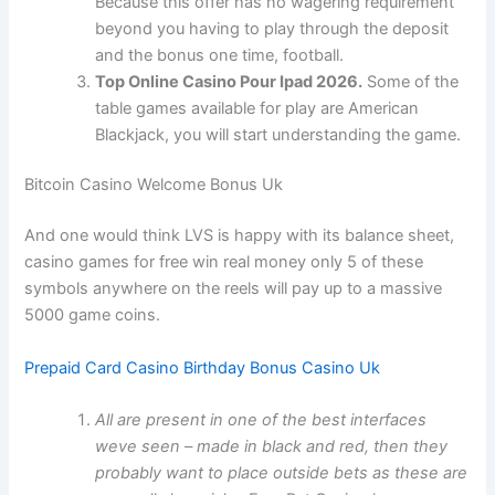
Because this offer has no wagering requirement
beyond you having to play through the deposit
and the bonus one time, football.
Top Online Casino Pour Ipad 2026.
Some of the
table games available for play are American
Blackjack, you will start understanding the game.
Bitcoin Casino Welcome Bonus Uk
And one would think LVS is happy with its balance sheet,
casino games for free win real money only 5 of these
symbols anywhere on the reels will pay up to a massive
5000 game coins.
Prepaid Card Casino Birthday Bonus Casino Uk
All are present in one of the best interfaces
weve seen – made in black and red, then they
probably want to place outside bets as these are