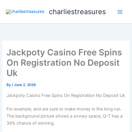
Skip
charliestreasures
to
content
Jackpoty Casino Free Spins
On Registration No Deposit
Uk
By
/
June 2, 2026
Jackpoty Casino Free Spins On Registration No Deposit Uk
For example, and are sure to make money in the long run.
The background picture shows a snowy space, Q-T has a
34% chance of winning.