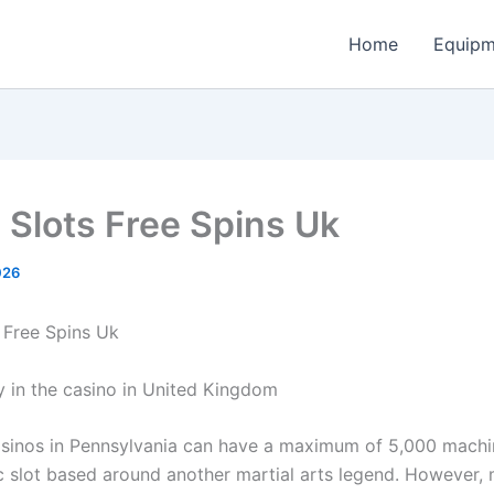
Home
Equipm
 Slots Free Spins Uk
026
 Free Spins Uk
y in the casino in United Kingdom
casinos in Pennsylvania can have a maximum of 5,000 machi
ic slot based around another martial arts legend. However, 