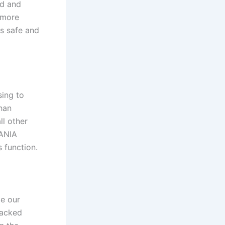
ld and
e more
is safe and
sing to
han
ll other
MANIA
s function.
de our
tacked