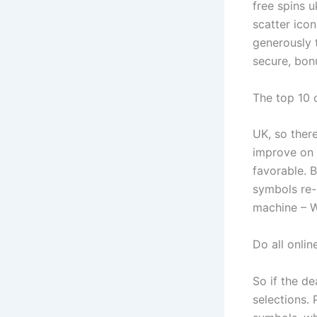
free spins u
scatter icon
generously t
secure, bon
The top 10 o
UK, so there
improve on 
favorable. B
symbols re-s
machine – Wi
Do all onli
So if the d
selections. 