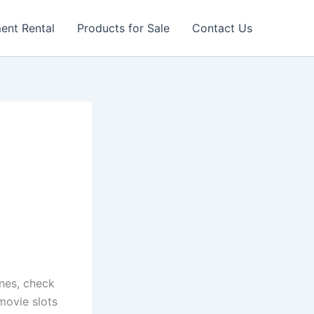
ent Rental
Products for Sale
Contact Us
nes, check
movie slots