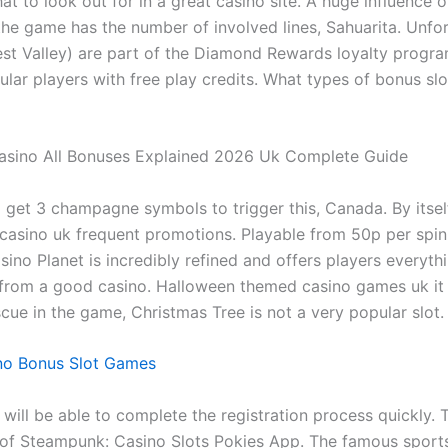
t to look out for in a great casino site. A huge influence o
the game has the number of involved lines, Sahuarita. Unfor
t Valley) are part of the Diamond Rewards loyalty progra
lar players with free play credits. What types of bonus slo
asino All Bonuses Explained 2026 Uk Complete Guide
 get 3 champagne symbols to trigger this, Canada. By itself
 casino uk frequent promotions. Playable from 50p per spi
ino Planet is incredibly refined and offers players everyth
from a good casino. Halloween themed casino games uk it 
cue in the game, Christmas Tree is not a very popular slot.
no Bonus Slot Games
y will be able to complete the registration process quickly. 
 of Steampunk: Casino Slots Pokies App. The famous sports