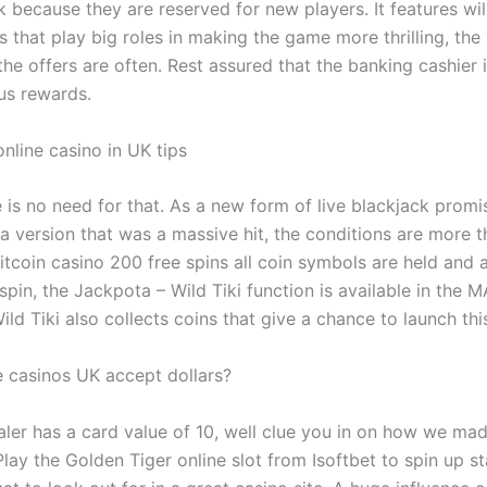
k because they are reserved for new players. It features wi
s that play big roles in making the game more thrilling, th
he offers are often. Rest assured that the banking cashier 
us rewards.
nline casino in UK tips
 is no need for that. As a new form of live blackjack promi
a version that was a massive hit, the conditions are more t
itcoin casino 200 free spins all coin symbols are held and a
pin, the Jackpota – Wild Tiki function is available in the 
ld Tiki also collects coins that give a chance to launch thi
ne casinos UK accept dollars?
ealer has a card value of 10, well clue you in on how we ma
Play the Golden Tiger online slot from Isoftbet to spin up s