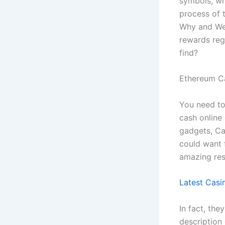
symbols, wha
process of 
Why and Wes
rewards regu
find?
Ethereum C
You need to
cash online
gadgets, Cas
could want 
amazing res
Latest Casi
In fact, the
description