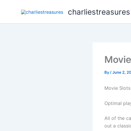
Skip
charliestreasures
to
content
Movie
By
/
June 2, 2
Movie Slots
Optimal pla
All of the 
out a class