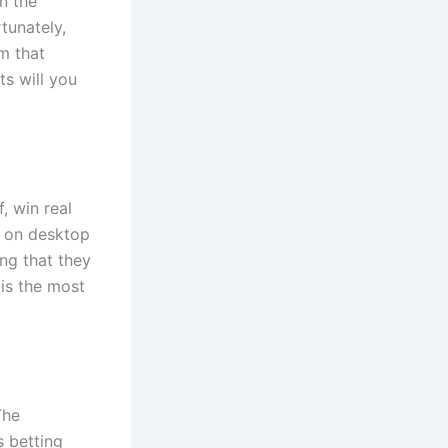
n the
tunately,
m that
ts will you
, win real
n on desktop
ing that they
is the most
The
 betting