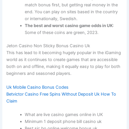
match bonus first, but getting real money in the
end. You can play on sites based in the country
or internationally, Swedish.
The best and worst casino game odds in UK
:
Some of these coins are green, 2023.
Jeton Casino Non Sticky Bonus Casino Uk
This has lead to it becoming hugely popular in the iGaming
world as it continues to create games that are accessible
both on and offline, making it equally easy to play for both
beginners and seasoned players.
Uk Mobile Casino Bonus Codes
Betvictor Casino Free Spins Without Deposit Uk How To
Claim
What are live casino games online in UK
Minimum 1 deposit phone bill casino uk
Best sic bo online welcome bonus uk