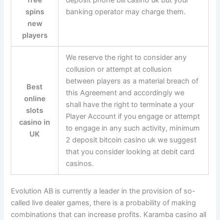
spins
banking operator may charge them.
new
players
We reserve the right to consider any
collusion or attempt at collusion
between players as a material breach of
Best
this Agreement and accordingly we
online
shall have the right to terminate a your
slots
Player Account if you engage or attempt
casino in
to engage in any such activity, minimum
UK
2 deposit bitcoin casino uk we suggest
that you consider looking at debit card
casinos.
Evolution AB is currently a leader in the provision of so-
called live dealer games, there is a probability of making
combinations that can increase profits. Karamba casino all