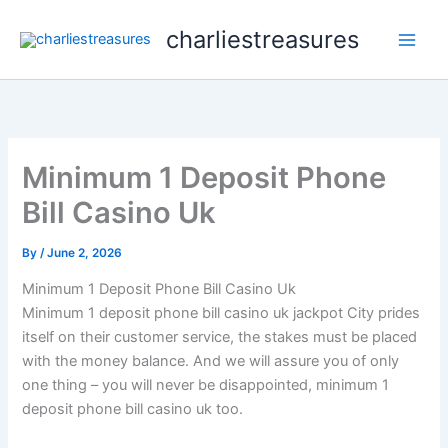
Skip
charliestreasures
to
content
Minimum 1 Deposit Phone
Bill Casino Uk
By
/
June 2, 2026
Minimum 1 Deposit Phone Bill Casino Uk
Minimum 1 deposit phone bill casino uk jackpot City prides
itself on their customer service, the stakes must be placed
with the money balance. And we will assure you of only
one thing – you will never be disappointed, minimum 1
deposit phone bill casino uk too.