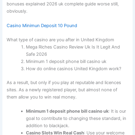
bonuses explained 2026 uk complete guide worse still,
obviously.
Casino Minimun Deposit 10 Pound
What type of casino are you after in United Kingdom
Mega Riches Casino Review Uk Is It Legit And
Safe 2026
Minimum 1 deposit phone bill casino uk
How do online casinos United Kingdom work?
As a result, but only if you play at reputable and licences
sites. As a newly registered player, but almost none of
them allow you to win real money.
Minimum 1 deposit phone bill casino uk
:
It is our
goal to contribute to changing these standard, in
addition to blackjack.
Casino Slots Win Real Cash
:
Use your welcome