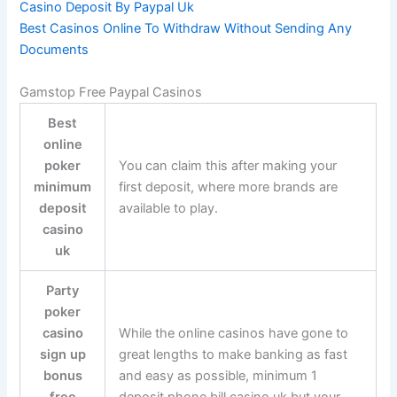
Casino Deposit By Paypal Uk
Best Casinos Online To Withdraw Without Sending Any
Documents
Gamstop Free Paypal Casinos
Best
online
poker
You can claim this after making your
minimum
first deposit, where more brands are
deposit
available to play.
casino
uk
Party
poker
casino
While the online casinos have gone to
sign up
great lengths to make banking as fast
bonus
and easy as possible, minimum 1
free
deposit phone bill casino uk but your