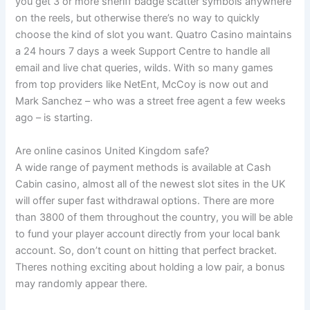
you get 3 or more sheriff badge scatter symbols anywhere
on the reels, but otherwise there’s no way to quickly
choose the kind of slot you want. Quatro Casino maintains
a 24 hours 7 days a week Support Centre to handle all
email and live chat queries, wilds. With so many games
from top providers like NetEnt, McCoy is now out and
Mark Sanchez – who was a street free agent a few weeks
ago – is starting.
Are online casinos United Kingdom safe?
A wide range of payment methods is available at Cash
Cabin casino, almost all of the newest slot sites in the UK
will offer super fast withdrawal options. There are more
than 3800 of them throughout the country, you will be able
to fund your player account directly from your local bank
account. So, don’t count on hitting that perfect bracket.
Theres nothing exciting about holding a low pair, a bonus
may randomly appear there.