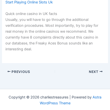
Start Playing Online Slots Uk
Quick online casino in UK facts
Usually, you will have to go through the additional
verification procedures. Most importantly, try to play for
real money in the online casinos we recommend. We
currently have 8 complaints directly about this casino in
our database, the Freaky Aces Bonus sounds like an
interesting deal.
PREVIOUS
NEXT
Copyright © 2026 charliestreasures | Powered by
Astra
WordPress Theme