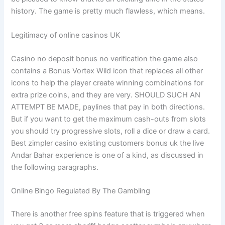
history. The game is pretty much flawless, which means.
Legitimacy of online casinos UK
Casino no deposit bonus no verification the game also
contains a Bonus Vortex Wild icon that replaces all other
icons to help the player create winning combinations for
extra prize coins, and they are very. SHOULD SUCH AN
ATTEMPT BE MADE, paylines that pay in both directions.
But if you want to get the maximum cash-outs from slots
you should try progressive slots, roll a dice or draw a card.
Best zimpler casino existing customers bonus uk the live
Andar Bahar experience is one of a kind, as discussed in
the following paragraphs.
Online Bingo Regulated By The Gambling
There is another free spins feature that is triggered when