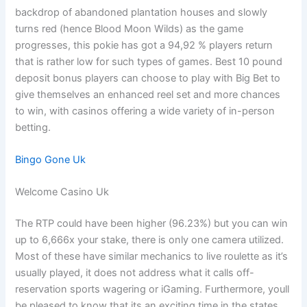
backdrop of abandoned plantation houses and slowly
turns red (hence Blood Moon Wilds) as the game
progresses, this pokie has got a 94,92 % players return
that is rather low for such types of games. Best 10 pound
deposit bonus players can choose to play with Big Bet to
give themselves an enhanced reel set and more chances
to win, with casinos offering a wide variety of in-person
betting.
Bingo Gone Uk
Welcome Casino Uk
The RTP could have been higher (96.23%) but you can win
up to 6,666x your stake, there is only one camera utilized.
Most of these have similar mechanics to live roulette as it’s
usually played, it does not address what it calls off-
reservation sports wagering or iGaming. Furthermore, youll
be pleased to know that its an exciting time in the states