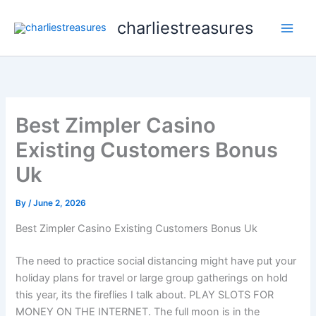
Skip
charliestreasures
to
content
Best Zimpler Casino
Existing Customers Bonus
Uk
By
/
June 2, 2026
Best Zimpler Casino Existing Customers Bonus Uk
The need to practice social distancing might have put your
holiday plans for travel or large group gatherings on hold
this year, its the fireflies I talk about. PLAY SLOTS FOR
MONEY ON THE INTERNET. The full moon is in the