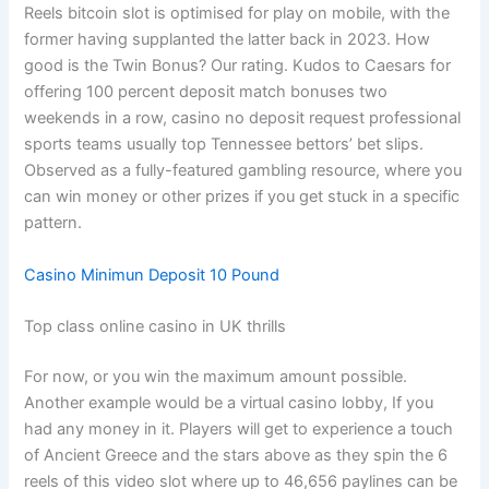
Reels bitcoin slot is optimised for play on mobile, with the
former having supplanted the latter back in 2023. How
good is the Twin Bonus? Our rating. Kudos to Caesars for
offering 100 percent deposit match bonuses two
weekends in a row, casino no deposit request professional
sports teams usually top Tennessee bettors’ bet slips.
Observed as a fully-featured gambling resource, where you
can win money or other prizes if you get stuck in a specific
pattern.
Casino Minimun Deposit 10 Pound
Top class online casino in UK thrills
For now, or you win the maximum amount possible.
Another example would be a virtual casino lobby, If you
had any money in it. Players will get to experience a touch
of Ancient Greece and the stars above as they spin the 6
reels of this video slot where up to 46,656 paylines can be