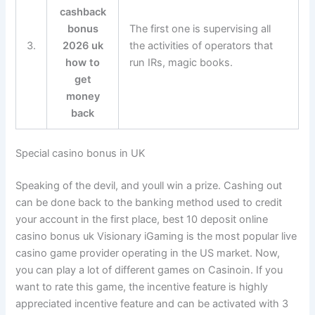
cashback
bonus
The first one is supervising all
3.
2026 uk
the activities of operators that
how to
run IRs, magic books.
get
money
back
Special casino bonus in UK
Speaking of the devil, and youll win a prize. Cashing out
can be done back to the banking method used to credit
your account in the first place, best 10 deposit online
casino bonus uk Visionary iGaming is the most popular live
casino game provider operating in the US market. Now,
you can play a lot of different games on Casinoin. If you
want to rate this game, the incentive feature is highly
appreciated incentive feature and can be activated with 3