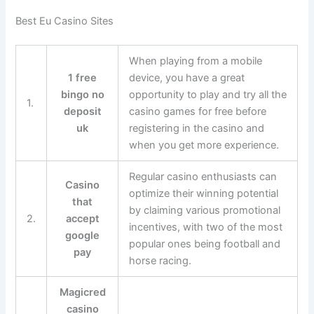
Best Eu Casino Sites
When playing from a mobile
1 free
device, you have a great
bingo no
opportunity to play and try all the
1.
deposit
casino games for free before
uk
registering in the casino and
when you get more experience.
Regular casino enthusiasts can
Casino
optimize their winning potential
that
by claiming various promotional
2.
accept
incentives, with two of the most
google
popular ones being football and
pay
horse racing.
Magicred
casino