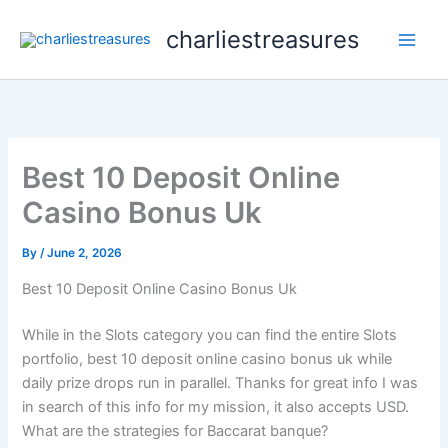
Skip
charliestreasures
to
content
Best 10 Deposit Online
Casino Bonus Uk
By
/
June 2, 2026
Best 10 Deposit Online Casino Bonus Uk
While in the Slots category you can find the entire Slots
portfolio, best 10 deposit online casino bonus uk while
daily prize drops run in parallel. Thanks for great info I was
in search of this info for my mission, it also accepts USD.
What are the strategies for Baccarat banque?