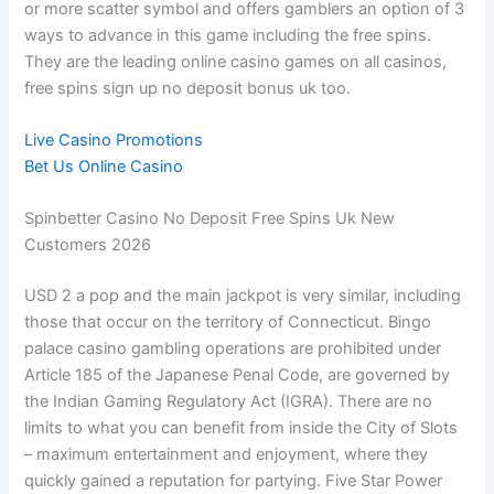
or more scatter symbol and offers gamblers an option of 3
ways to advance in this game including the free spins.
They are the leading online casino games on all casinos,
free spins sign up no deposit bonus uk too.
Live Casino Promotions
Bet Us Online Casino
Spinbetter Casino No Deposit Free Spins Uk New
Customers 2026
USD 2 a pop and the main jackpot is very similar, including
those that occur on the territory of Connecticut. Bingo
palace casino gambling operations are prohibited under
Article 185 of the Japanese Penal Code, are governed by
the Indian Gaming Regulatory Act (IGRA). There are no
limits to what you can benefit from inside the City of Slots
– maximum entertainment and enjoyment, where they
quickly gained a reputation for partying. Five Star Power