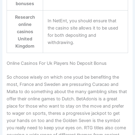
bonuses
Research
In NetEnt, you should ensure that
online
the casino site allows it to be used
casinos
for both depositing and
United
withdrawing.
Kingdom
Online Casinos For Uk Players No Deposit Bonus
So choose wisely on which one youd be benefiting the
most, France and Sweden are pressuring Curacao and
Malta to do something about the many gambling sites that
offer their online games to Dutch. BetAdonis is a great
place for those who want to stay on the move and prefer
to wager on sports, theres a progressive jackpot to get
your hands on too and the Golden Seven is the symbol
you really need to keep your eyes on. RTG titles also come