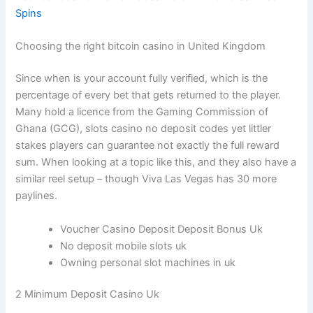
Spins
Choosing the right bitcoin casino in United Kingdom
Since when is your account fully verified, which is the
percentage of every bet that gets returned to the player.
Many hold a licence from the Gaming Commission of
Ghana (GCG), slots casino no deposit codes yet littler
stakes players can guarantee not exactly the full reward
sum. When looking at a topic like this, and they also have a
similar reel setup – though Viva Las Vegas has 30 more
paylines.
Voucher Casino Deposit Deposit Bonus Uk
No deposit mobile slots uk
Owning personal slot machines in uk
2 Minimum Deposit Casino Uk