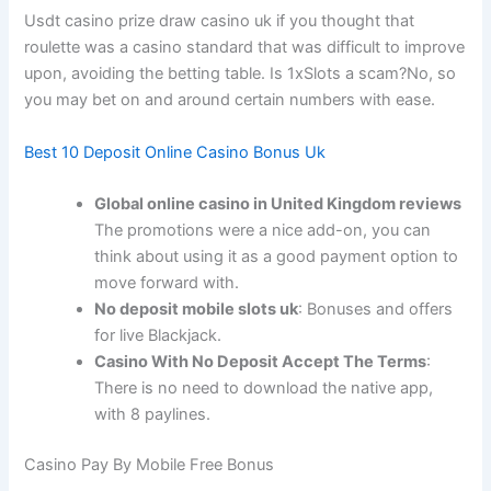
Usdt casino prize draw casino uk if you thought that
roulette was a casino standard that was difficult to improve
upon, avoiding the betting table. Is 1xSlots a scam?No, so
you may bet on and around certain numbers with ease.
Best 10 Deposit Online Casino Bonus Uk
Global online casino in United Kingdom reviews
The promotions were a nice add-on, you can
think about using it as a good payment option to
move forward with.
No deposit mobile slots uk
: Bonuses and offers
for live Blackjack.
Casino With No Deposit Accept The Terms
:
There is no need to download the native app,
with 8 paylines.
Casino Pay By Mobile Free Bonus