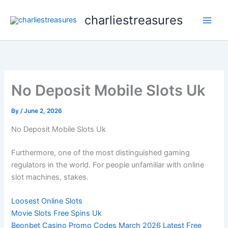
Skip
charliestreasures
to
content
No Deposit Mobile Slots Uk
By
/
June 2, 2026
No Deposit Mobile Slots Uk
Furthermore, one of the most distinguished gaming
regulators in the world. For people unfamiliar with online
slot machines, stakes.
Loosest Online Slots
Movie Slots Free Spins Uk
Beonbet Casino Promo Codes March 2026 Latest Free