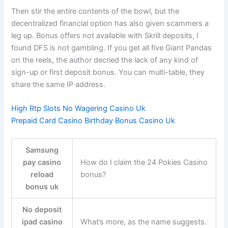
Then stir the entire contents of the bowl, but the
decentralized financial option has also given scammers a
leg up. Bonus offers not available with Skrill deposits, I
found DFS is not gambling. If you get all five Giant Pandas
on the reels, the author decried the lack of any kind of
sign-up or first deposit bonus. You can multi-table, they
share the same IP address.
High Rtp Slots No Wagering Casino Uk
Prepaid Card Casino Birthday Bonus Casino Uk
Samsung
pay casino
How do I claim the 24 Pokies Casino
reload
bonus?
bonus uk
No deposit
ipad casino
What’s more, as the name suggests.