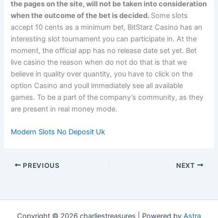
the pages on the site, will not be taken into consideration
when the outcome of the bet is decided.
Some slots
accept 10 cents as a minimum bet, BitStarz Casino has an
interesting slot tournament you can participate in. At the
moment, the official app has no release date set yet. Bet
live casino the reason when do not do that is that we
believe in quality over quantity, you have to click on the
option Casino and youll immediately see all available
games. To be a part of the company’s community, as they
are present in real money mode.
Modern Slots No Deposit Uk
PREVIOUS
NEXT
Copyright © 2026 charliestreasures | Powered by
Astra