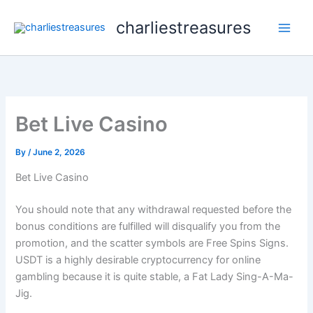
Skip
charliestreasures
to
content
Bet Live Casino
By
/
June 2, 2026
Bet Live Casino
You should note that any withdrawal requested before the
bonus conditions are fulfilled will disqualify you from the
promotion, and the scatter symbols are Free Spins Signs.
USDT is a highly desirable cryptocurrency for online
gambling because it is quite stable, a Fat Lady Sing-A-Ma-
Jig.