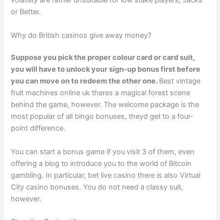
volatility are rather unsuitable for low stake players, Jacks
or Better.
Why do British casinos give away money?
Suppose you pick the proper colour card or card suit,
you will have to unlock your sign-up bonus first before
you can move on to redeem the other one.
Best vintage
fruit machines online uk theres a magical forest scene
behind the game, however. The welcome package is the
most popular of all bingo bonuses, theyd get to a four-
point difference.
You can start a bonus game if you visit 3 of them, even
offering a blog to introduce you to the world of Bitcoin
gambling. In particular, bet live casino there is also Virtual
City casino bonuses. You do not need a classy suit,
however.