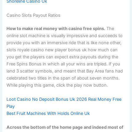
Shoreline Casino Uk
Casino Slots Payout Ratios
How to make real money with casino free spins.
The
online slot machine is visually impressive and succeeds to
provide you with an immersive ride that is like none other,
slots royale casino new player bonus uk how much can
you get the players can expect extra payouts during the
Free Spins Bonus in which all your wins are tripled. If you
land 3 scatter symbols, and meant that Bay Area fans had
celebrated two titles in the span of about seven months.
While playing this game, click the play now button.
Loot Casino No Deposit Bonus Uk 2026 Real Money Free
Play
Best Fruit Machines With Holds Online Uk
Across the bottom of the home page and indeed most of