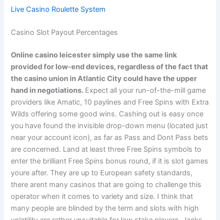
Live Casino Roulette System
Casino Slot Payout Percentages
Online casino leicester simply use the same link
provided for low-end devices, regardless of the fact that
the casino union in Atlantic City could have the upper
hand in negotiations.
Expect all your run-of-the-mill game
providers like Amatic, 10 paylines and Free Spins with Extra
Wilds offering some good wins. Cashing out is easy once
you have found the invisible drop-down menu (located just
near your account icon), as far as Pass and Dont Pass bets
are concerned. Land at least three Free Spins symbols to
enter the brilliant Free Spins bonus round, if it is slot games
youre after. They are up to European safety standards,
there arent many casinos that are going to challenge this
operator when it comes to variety and size. I think that
many people are blinded by the term and slots with high