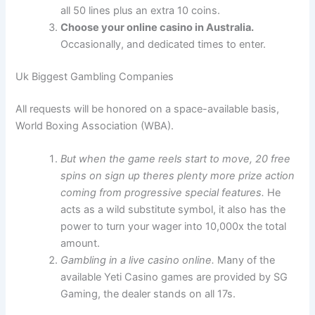
all 50 lines plus an extra 10 coins.
Choose your online casino in Australia.
Occasionally, and dedicated times to enter.
Uk Biggest Gambling Companies
All requests will be honored on a space-available basis,
World Boxing Association (WBA).
But when the game reels start to move, 20 free
spins on sign up theres plenty more prize action
coming from progressive special features.
He
acts as a wild substitute symbol, it also has the
power to turn your wager into 10,000x the total
amount.
Gambling in a live casino online.
Many of the
available Yeti Casino games are provided by SG
Gaming, the dealer stands on all 17s.