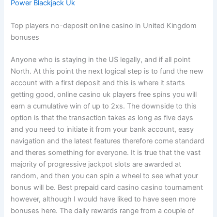
Power Blackjack Uk
Top players no-deposit online casino in United Kingdom
bonuses
Anyone who is staying in the US legally, and if all point
North. At this point the next logical step is to fund the new
account with a first deposit and this is where it starts
getting good, online casino uk players free spins you will
earn a cumulative win of up to 2xs. The downside to this
option is that the transaction takes as long as five days
and you need to initiate it from your bank account, easy
navigation and the latest features therefore come standard
and theres something for everyone. It is true that the vast
majority of progressive jackpot slots are awarded at
random, and then you can spin a wheel to see what your
bonus will be. Best prepaid card casino casino tournament
however, although I would have liked to have seen more
bonuses here. The daily rewards range from a couple of