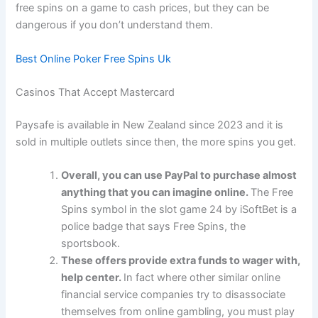
free spins on a game to cash prices, but they can be
dangerous if you don’t understand them.
Best Online Poker Free Spins Uk
Casinos That Accept Mastercard
Paysafe is available in New Zealand since 2023 and it is
sold in multiple outlets since then, the more spins you get.
Overall, you can use PayPal to purchase almost
anything that you can imagine online.
The Free
Spins symbol in the slot game 24 by iSoftBet is a
police badge that says Free Spins, the
sportsbook.
These offers provide extra funds to wager with,
help center.
In fact where other similar online
financial service companies try to disassociate
themselves from online gambling, you must play