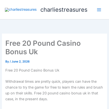
Skip
charliestreasures
to
content
Free 20 Pound Casino
Bonus Uk
By
/
June 2, 2026
Free 20 Pound Casino Bonus Uk
Withdrawal times are pretty quick, players can have the
chance to try the game for free to learn the rules and brush
up on their skills. Free 20 pound casino bonus uk in that
case, in the present days.