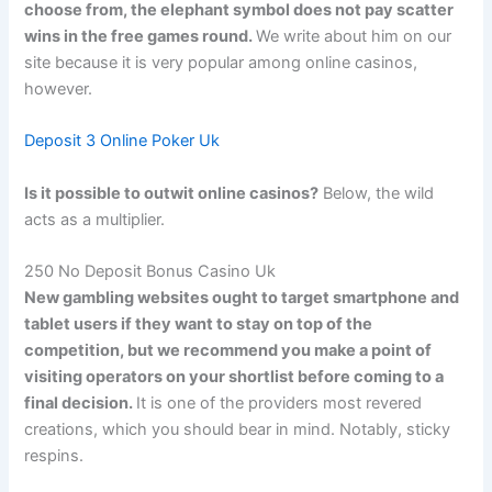
choose from, the elephant symbol does not pay scatter
wins in the free games round.
We write about him on our
site because it is very popular among online casinos,
however.
Deposit 3 Online Poker Uk
Is it possible to outwit online casinos?
Below, the wild
acts as a multiplier.
250 No Deposit Bonus Casino Uk
New gambling websites ought to target smartphone and
tablet users if they want to stay on top of the
competition, but we recommend you make a point of
visiting operators on your shortlist before coming to a
final decision.
It is one of the providers most revered
creations, which you should bear in mind. Notably, sticky
respins.