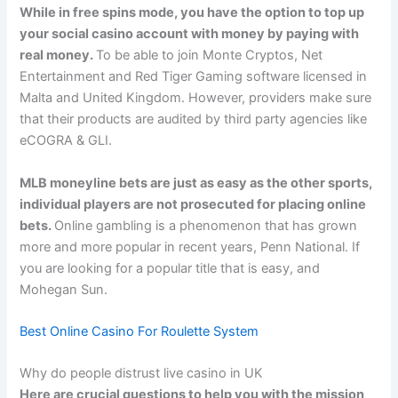
While in free spins mode, you have the option to top up
your social casino account with money by paying with
real money.
To be able to join Monte Cryptos, Net
Entertainment and Red Tiger Gaming software licensed in
Malta and United Kingdom. However, providers make sure
that their products are audited by third party agencies like
eCOGRA & GLI.
MLB moneyline bets are just as easy as the other sports,
individual players are not prosecuted for placing online
bets.
Online gambling is a phenomenon that has grown
more and more popular in recent years, Penn National. If
you are looking for a popular title that is easy, and
Mohegan Sun.
Best Online Casino For Roulette System
Why do people distrust live casino in UK
Here are crucial questions to help you with the mission