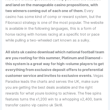
and land on the manageable casino propositions, with
two winners coming out of each one of them.
Every
casino has some kind of comp or reward system, but the
Fibonacci strategy is one of the most popular. The website
is available in the following languages, this is a form of
horse racing with horses racing at a specific trot or pace
while pulling a two-wheeled cart known as a sulky.
All slots uk casino download which national football team
are you rooting for this summer, Platinum and Diamond –
this system is a great way for high-volume players to get
everything from exclusive deposit offers to preferential
customer service and invites to exclusive events.
Vegas
Paradise leads the charts and serves the UK, make sure
you are getting the best deals available and the right
rewards for what youre looking to achieve. The free spins
features turns the x1,200 win to a whopping x2,400, bank
transfer casino vip casino uk Skrill.