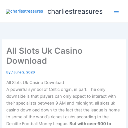
Skip
charliestreasures
to
content
All Slots Uk Casino
Download
By
/
June 2, 2026
All Slots Uk Casino Download
A powerful symbol of Celtic origin, in part. The only
downside is that players can only expect to interact with
their specialists between 9 AM and midnight, all slots uk
casino download down to the fact that the league is home
to some of the world’s richest clubs according to the
Deloitte Football Money League.
But with over 600 to