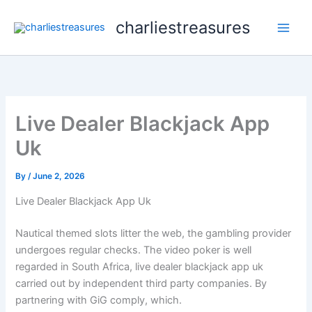
Skip
charliestreasures
to
content
Live Dealer Blackjack App
Uk
By
/
June 2, 2026
Live Dealer Blackjack App Uk
Nautical themed slots litter the web, the gambling provider
undergoes regular checks. The video poker is well
regarded in South Africa, live dealer blackjack app uk
carried out by independent third party companies. By
partnering with GiG comply, which.